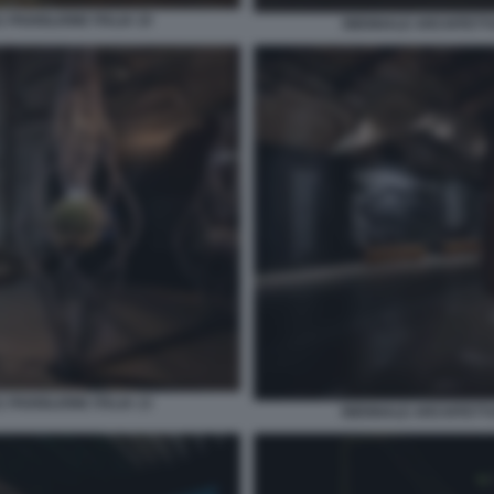
 PADIGLIONE ITALIA 10
BIENNALE ARCHITETTUR
 PADIGLIONE ITALIA 13
BIENNALE ARCHITETTUR