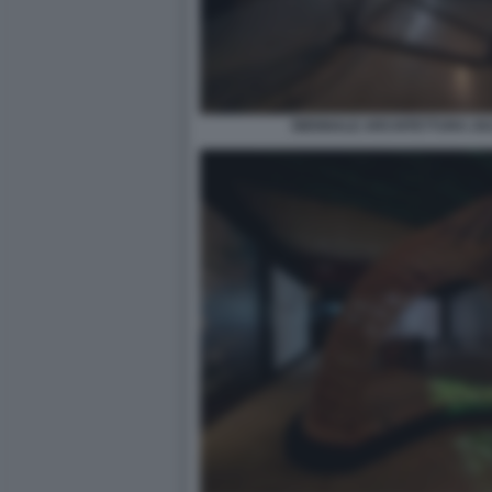
BIENNALE ARCHITETTURA 2021