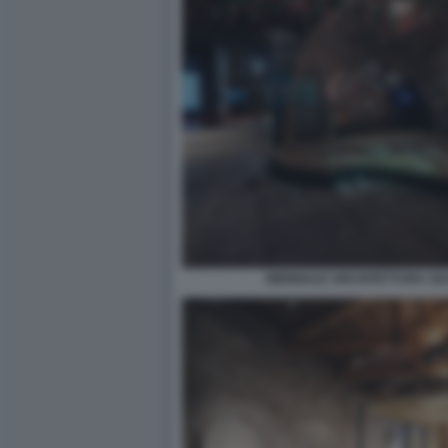
BIENNALE ARCHITETTURA 2021