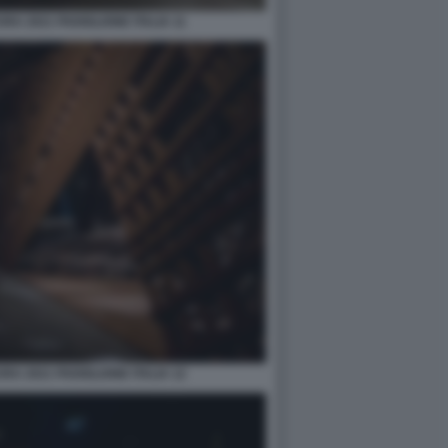
A 2021 PADIGLIONE ITALIA 11
A 2021 PADIGLIONE ITALIA 12