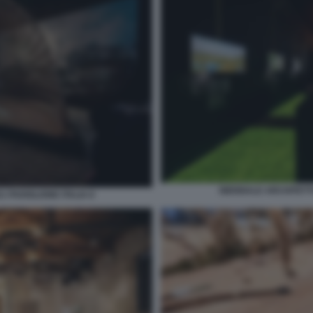
BIENNALE ARCHITETTU
 PADIGLIONE ITALIA 8