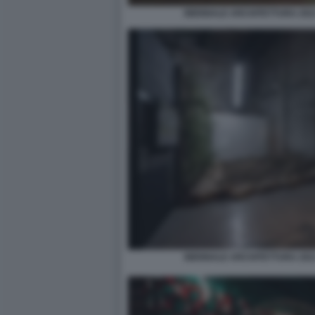
BIENNALE ARCHITETTURA 2021
BIENNALE ARCHITETTURA 2021