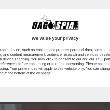
 - LUCA BEATRICE: “IL PADIGLIONE ITALIA
We value your privacy
 on a device, such as cookies and process personal data, such as uni
ising and content measurement, audience research and services deve
gh device scanning. You may click to consent to our and our
1731 par
ferences before consenting or to refuse consenting. Please note th
essing. Your preferences will apply to this website only. You can cha
on at the bottom of the webpage.