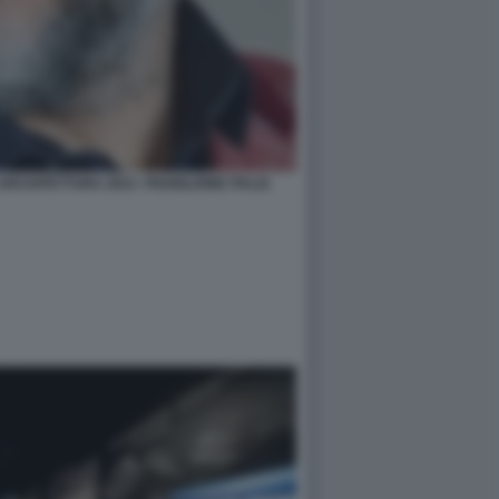
RCHITETTURA 2021- PADIGLIONE ITALIA