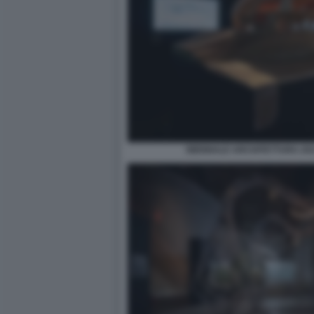
BIENNALE ARCHITETTURA 2021