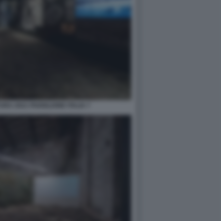
RA 2021 PADIGLIONE ITALIA 7