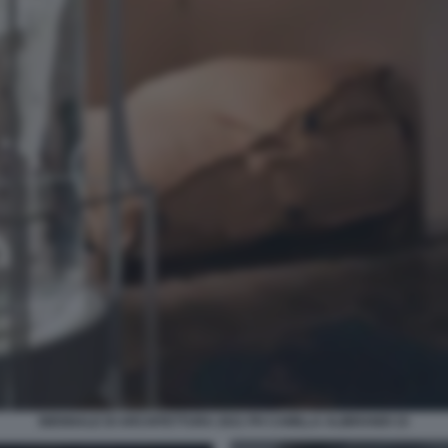
BIENNALE DI ARCHITETTURA 2021 PH CAMILLA ALIBRANDI 15