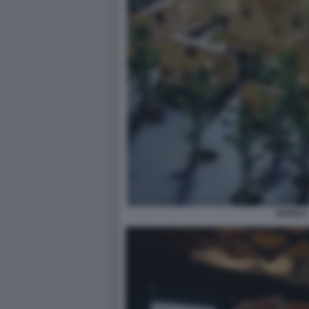
EFFEKT