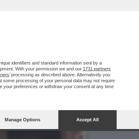
NO DELLA BIENNALE È
que identifiers and standard information sent by a
lopment. With your permission we and our
1731 partners
tners
’ processing as described above. Alternatively you
at some processing of your personal data may not require
nge your preferences or withdraw your consent at any time
Manage Options
Accept All