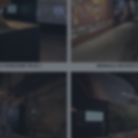
 PADIGLIONE ITALIA 2
BIENNALE ARCHITETTU