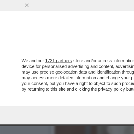
ARCHITETTURA BATTE ARTE
PERFETTO
VAI ALL'ARTICOLO
We and our
1731 partners
store and/or access information
device for personalised advertising and content, advert
may use precise geolocation data and identification throu
may access more detailed information and change your pre
your consent, but you have a right to object to such proc
by returning to this site and clicking the
privacy policy
butt