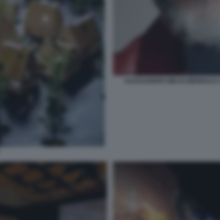
ALESSANDRO MELIS BIENNALE A