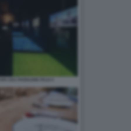
RA 2021 PADIGLIONE ITALIA 9