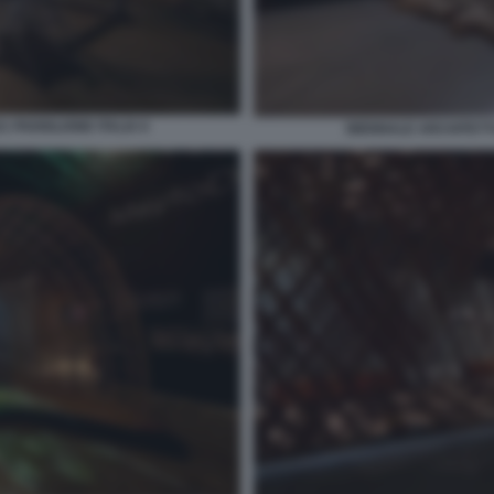
 PADIGLIONE ITALIA 6
BIENNALE ARCHITETTU