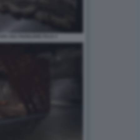
RA 2021 PADIGLIONE ITALIA 4