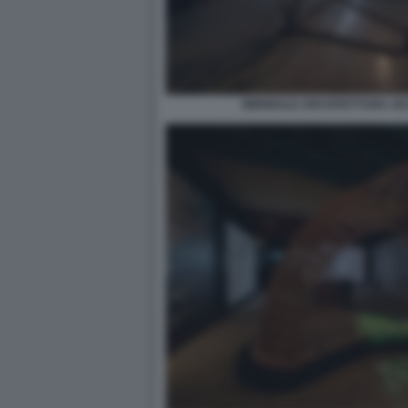
BIENNALE ARCHITETTURA 2021