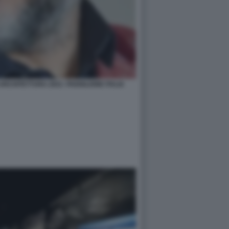
RCHITETTURA 2021- PADIGLIONE ITALIA