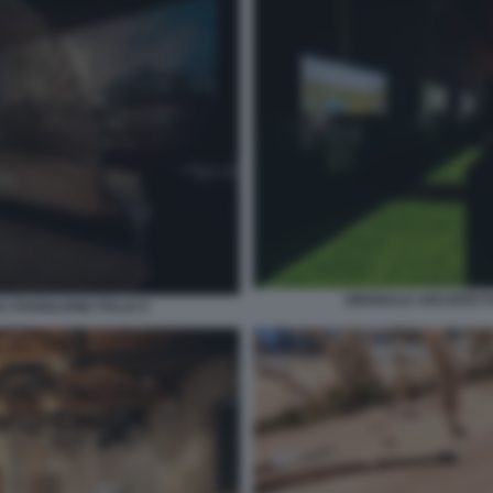
BIENNALE ARCHITETTU
 PADIGLIONE ITALIA 8