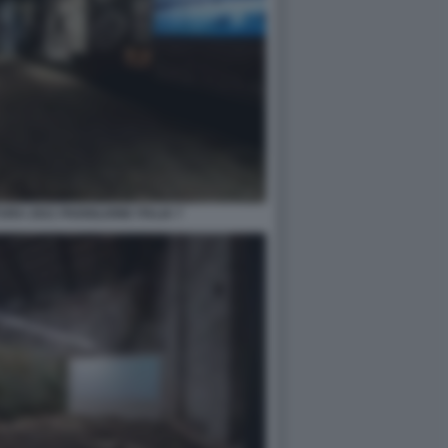
RA 2021 PADIGLIONE ITALIA 7