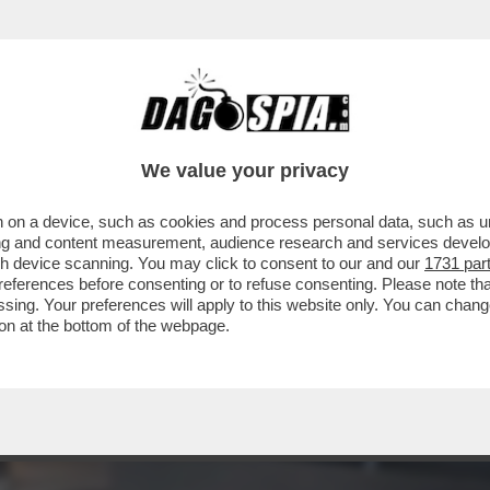
 - LUCA BEATRICE: “IL PADIGLIONE ITALIA
We value your privacy
 on a device, such as cookies and process personal data, such as uni
ising and content measurement, audience research and services deve
gh device scanning. You may click to consent to our and our
1731 par
ferences before consenting or to refuse consenting. Please note th
essing. Your preferences will apply to this website only. You can cha
on at the bottom of the webpage.