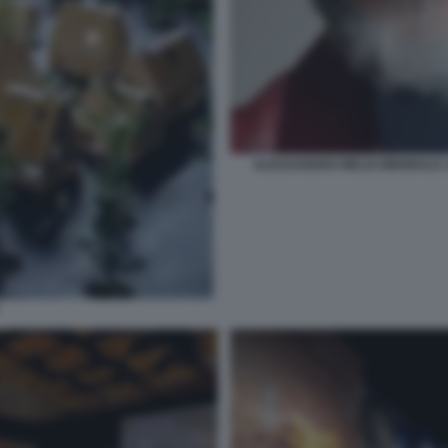
ALESSANDRO MELIS BIENNALE A