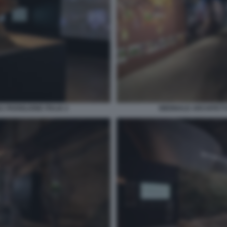
 PADIGLIONE ITALIA 2
BIENNALE ARCHITETTU