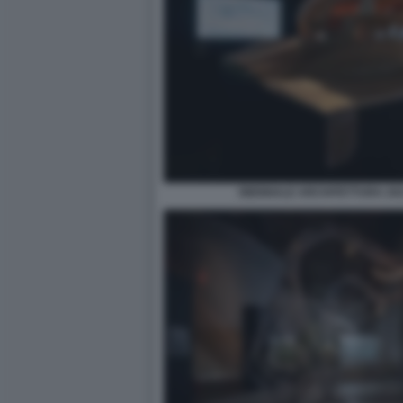
BIENNALE ARCHITETTURA 2021