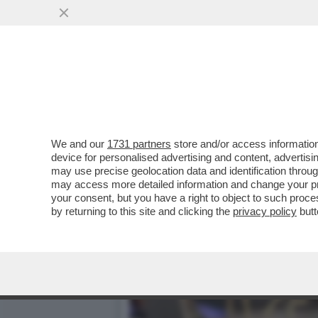
ARCHITETTURA BATTE ARTE
PERFETTO
VAI ALL'ARTICOLO
We and our
1731 partners
store and/or access information
device for personalised advertising and content, advert
may use precise geolocation data and identification throu
may access more detailed information and change your pre
your consent, but you have a right to object to such proc
by returning to this site and clicking the
privacy policy
butt