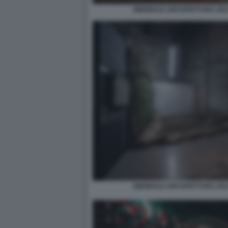
BIENNALE ARCHITETTURA 2021
BIENNALE ARCHITETTURA 2021