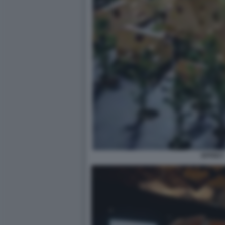
EFFEKT