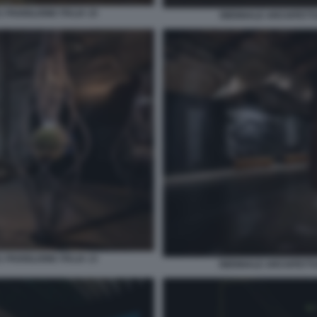
 PADIGLIONE ITALIA 10
BIENNALE ARCHITETTUR
 PADIGLIONE ITALIA 13
BIENNALE ARCHITETTUR