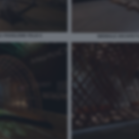
 PADIGLIONE ITALIA 6
BIENNALE ARCHITETTU