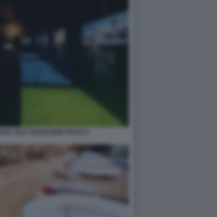
RA 2021 PADIGLIONE ITALIA 9