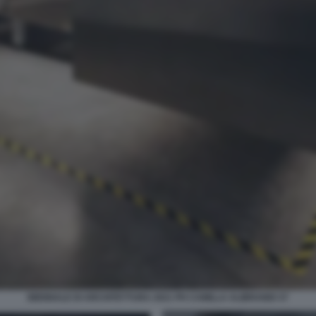
BIENNALE DI ARCHITETTURA 2021 PH CAMILLA ALIBRANDI 37