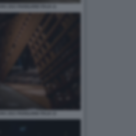
A 2021 PADIGLIONE ITALIA 11
A 2021 PADIGLIONE ITALIA 12