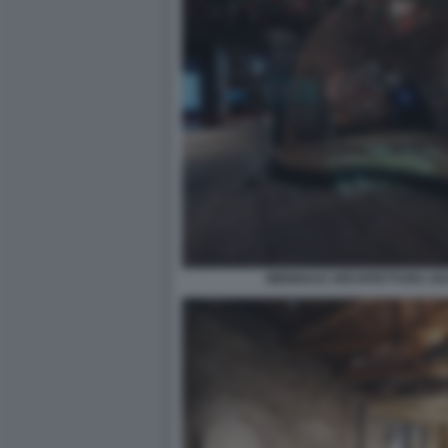
BIENNALE ARCHITETTURA 2021