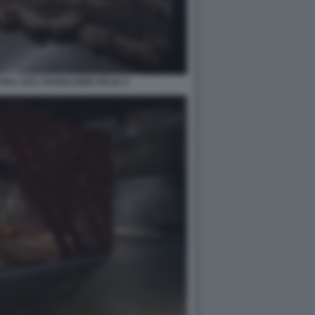
RA 2021 PADIGLIONE ITALIA 4