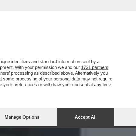
NO DELLA BIENNALE È
que identifiers and standard information sent by a
lopment. With your permission we and our
1731 partners
tners
’ processing as described above. Alternatively you
at some processing of your personal data may not require
nge your preferences or withdraw your consent at any time
Manage Options
Accept All