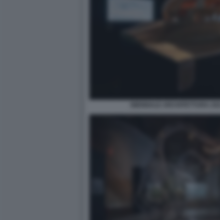
BIENNALE ARCHITETTURA 2021