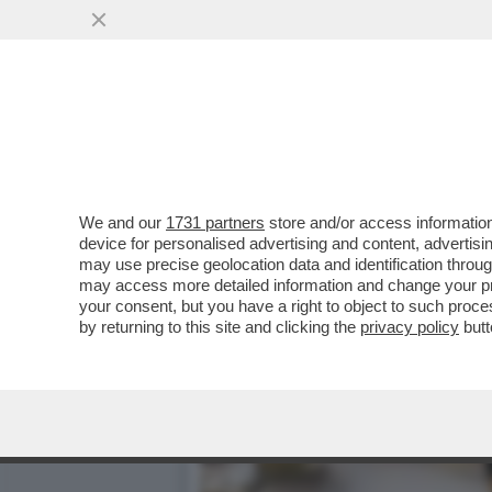
ARCHITETTURA BATTE ARTE
PERFETTO
VAI ALL'ARTICOLO
We and our
1731 partners
store and/or access information
device for personalised advertising and content, advert
may use precise geolocation data and identification throu
may access more detailed information and change your pre
your consent, but you have a right to object to such proc
by returning to this site and clicking the
privacy policy
butt