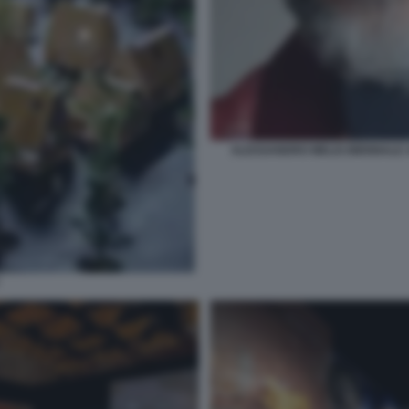
ALESSANDRO MELIS BIENNALE A