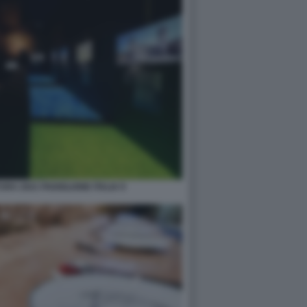
RA 2021 PADIGLIONE ITALIA 9