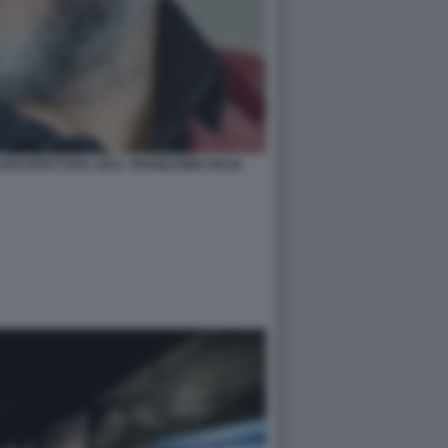
RCHITETTURA 2021- PADIGLIONE ITALIA