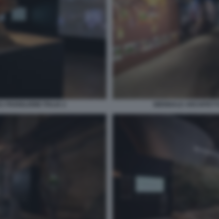
 PADIGLIONE ITALIA 2
BIENNALE ARCHITETTU