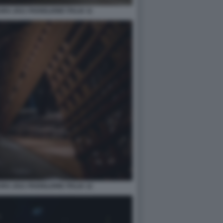
A 2021 PADIGLIONE ITALIA 11
A 2021 PADIGLIONE ITALIA 12