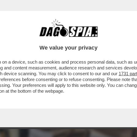
 - LUCA BEATRICE: “IL PADIGLIONE ITALIA
We value your privacy
 on a device, such as cookies and process personal data, such as uni
ising and content measurement, audience research and services deve
gh device scanning. You may click to consent to our and our
1731 par
ferences before consenting or to refuse consenting. Please note th
essing. Your preferences will apply to this website only. You can cha
on at the bottom of the webpage.