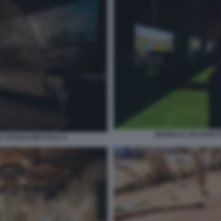
BIENNALE ARCHITETTU
 PADIGLIONE ITALIA 8