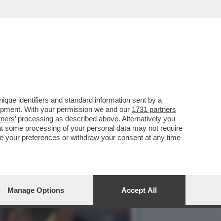
NO DELLA BIENNALE È
que identifiers and standard information sent by a
lopment. With your permission we and our
1731 partners
tners
’ processing as described above. Alternatively you
at some processing of your personal data may not require
nge your preferences or withdraw your consent at any time
Manage Options
Accept All