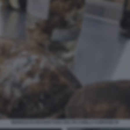
BIENNALE DI ARCHITETTURA 2021 PH CAMILLA ALIBRANDI 38