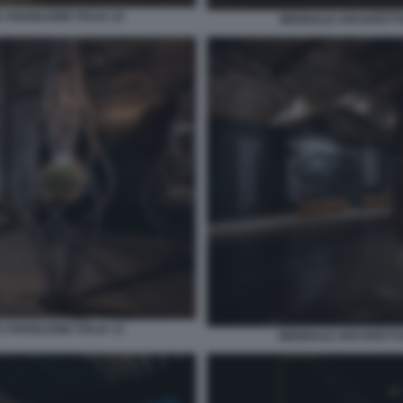
 PADIGLIONE ITALIA 10
BIENNALE ARCHITETTUR
 PADIGLIONE ITALIA 13
BIENNALE ARCHITETTUR