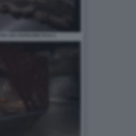
RA 2021 PADIGLIONE ITALIA 4