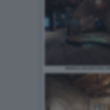
BIENNALE ARCHITETTURA 2021