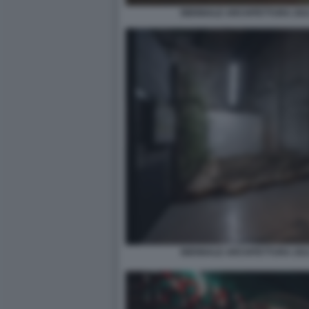
BIENNALE ARCHITETTURA 2021
BIENNALE ARCHITETTURA 2021