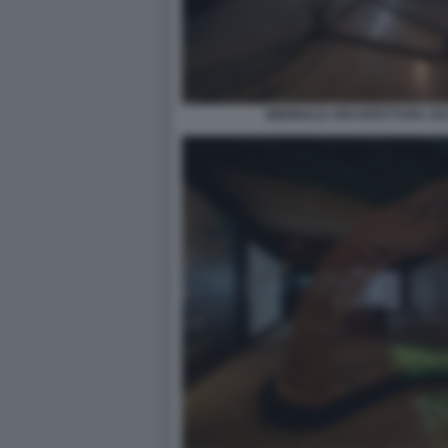
BIENNALE ARCHITETTURA 2021