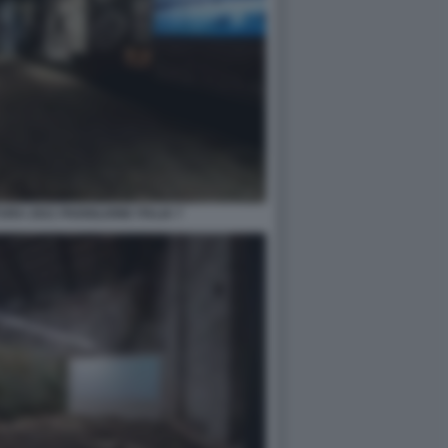
RA 2021 PADIGLIONE ITALIA 7