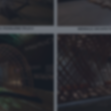
 PADIGLIONE ITALIA 6
BIENNALE ARCHITETTU