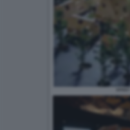
EFFEKT