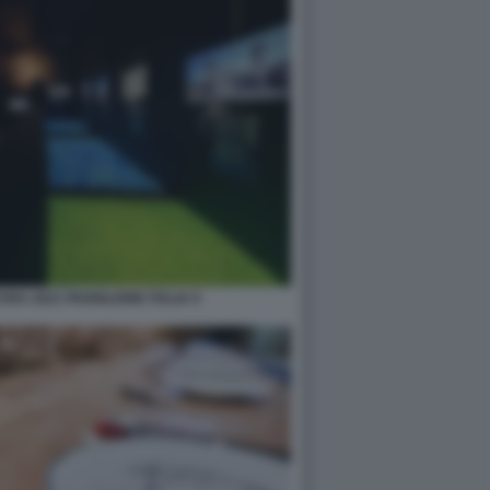
RA 2021 PADIGLIONE ITALIA 9