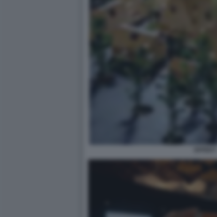
EFFEKT