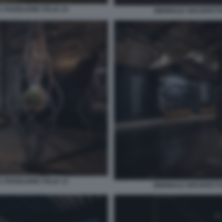
 PADIGLIONE ITALIA 10
BIENNALE ARCHITETTUR
 PADIGLIONE ITALIA 13
BIENNALE ARCHITETTUR