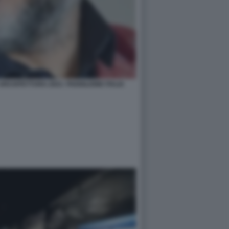
RCHITETTURA 2021- PADIGLIONE ITALIA