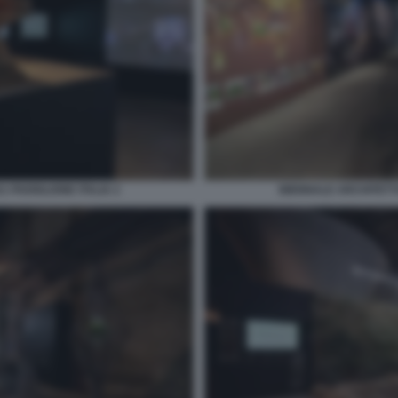
 PADIGLIONE ITALIA 2
BIENNALE ARCHITETTU