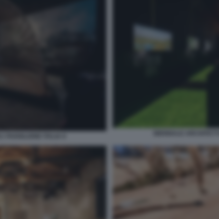
BIENNALE ARCHITETTU
 PADIGLIONE ITALIA 8