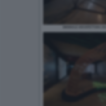
BIENNALE ARCHITETTURA 2021