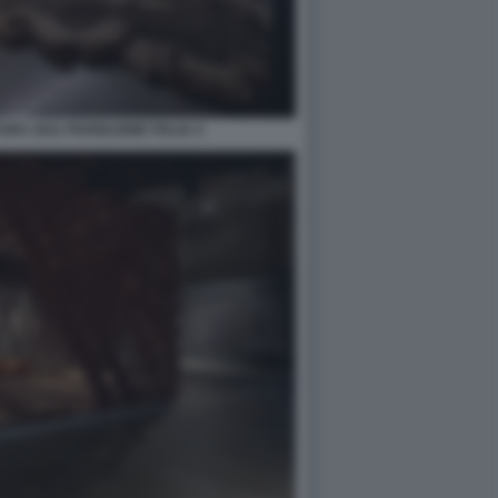
RA 2021 PADIGLIONE ITALIA 4