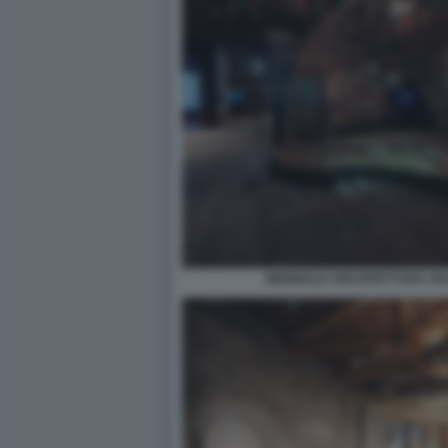
BIENNALE ARCHITETTURA 2021