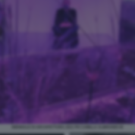
BIENNALE DI ARCHITETTURA 2021 PH CAMILLA ALIBRANDI 40