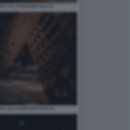
A 2021 PADIGLIONE ITALIA 11
A 2021 PADIGLIONE ITALIA 12