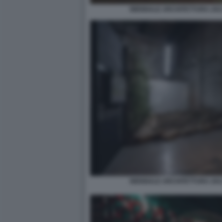
BIENNALE ARCHITETTURA 2021
BIENNALE ARCHITETTURA 2021