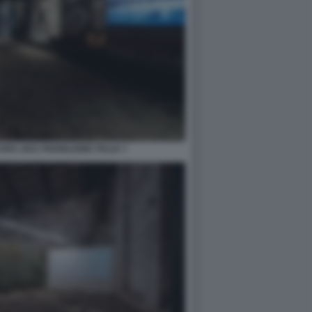
RA 2021 PADIGLIONE ITALIA 7