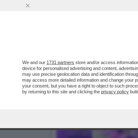
ARCHITETTURA BATTE ARTE
PERFETTO
VAI ALL'ARTICOLO
We and our
1731 partners
store and/or access information
device for personalised advertising and content, advert
may use precise geolocation data and identification throu
may access more detailed information and change your pre
your consent, but you have a right to object to such proc
by returning to this site and clicking the
privacy policy
butt