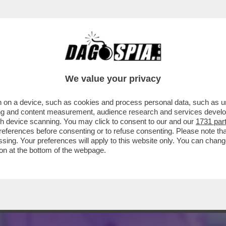
 - LUCA BEATRICE: “IL PADIGLIONE ITALIA
We value your privacy
 on a device, such as cookies and process personal data, such as uni
ising and content measurement, audience research and services deve
gh device scanning. You may click to consent to our and our
1731 par
ferences before consenting or to refuse consenting. Please note th
essing. Your preferences will apply to this website only. You can cha
on at the bottom of the webpage.