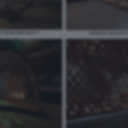
 PADIGLIONE ITALIA 6
BIENNALE ARCHITETTU