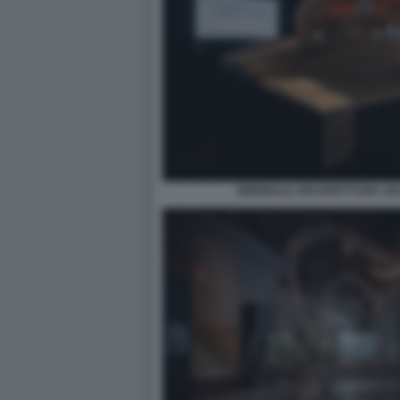
BIENNALE ARCHITETTURA 2021