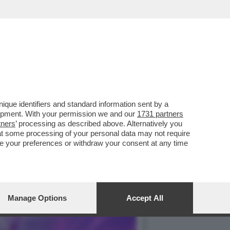
NO DELLA BIENNALE È
que identifiers and standard information sent by a
lopment. With your permission we and our
1731 partners
tners
’ processing as described above. Alternatively you
at some processing of your personal data may not require
nge your preferences or withdraw your consent at any time
Manage Options
Accept All