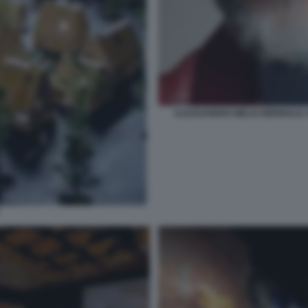
ALESSANDRO MELIS BIENNALE A