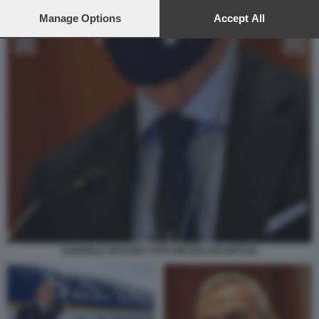
preferences will apply to this website only. You can change
your preferences or withdraw your consent at any time by
Manage Options
Accept All
returning to this site and clicking the
privacy policy
button at the
bottom of the webpage.
GABRIELE GRAVINA FOTO MEZZELANI GMT100