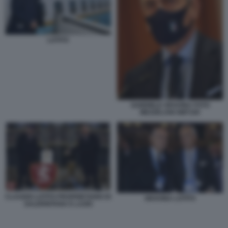
LOTITO
GABRIELE GRAVINA FOTO
MEZZELANI GMT100
CLAUDIO LOTITO PROPRIETARIO DI
GRAVINA LOTITO
SALERNITANA E LAZIO