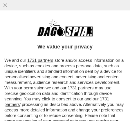
GRAVINA MINACCIA LOTITO:EVITIAMO
FURBATE SULLA SALERNITANA, O
QUALCUNO AVRÀ UN BRUTTO RISVEGLIO
We value your privacy
VAI ALL'ARTICOLO
We and our
1731 partners
store and/or access information on a
device, such as cookies and process personal data, such as
unique identifiers and standard information sent by a device for
personalised advertising and content, advertising and content
measurement, audience research and services development.
With your permission we and our
1731 partners
may use
precise geolocation data and identification through device
scanning. You may click to consent to our and our
1731
partners
’ processing as described above. Alternatively you may
access more detailed information and change your preferences
before consenting or to refuse consenting. Please note that
some processing of your personal data may not require your
consent, but you have a right to object to such processing. Your