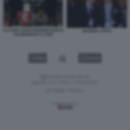
CLAUDIO LOTITO PROPRIETARIO DI
GRAVINA LOTITO
SALERNITANA E LAZIO
VIDEO
GALLERY
Versione classica del sito
Dagospia S.p.A. - P.iva e c.f. 06163551002
CHI SIAMO
PRIVACY
-
Gestione tecnica