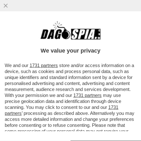
GRAVINA MINACCIA LOTITO:EVITIAMO
FURBATE SULLA SALERNITANA, O
QUALCUNO AVRÀ UN BRUTTO RISVEGLIO
We value your privacy
VAI ALL'ARTICOLO
We and our
1731 partners
store and/or access information on a
device, such as cookies and process personal data, such as
unique identifiers and standard information sent by a device for
personalised advertising and content, advertising and content
measurement, audience research and services development.
With your permission we and our
1731 partners
may use
precise geolocation data and identification through device
scanning. You may click to consent to our and our
1731
partners
’ processing as described above. Alternatively you may
access more detailed information and change your preferences
before consenting or to refuse consenting. Please note that
some processing of your personal data may not require your
consent, but you have a right to object to such processing. Your