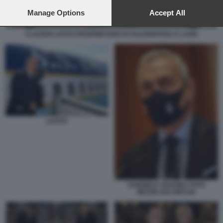
preferences will apply to this website only. You can change
your preferences or withdraw your consent at any time by
Manage Options
Accept All
returning to this site and clicking the
privacy policy
button at the
bottom of the webpage.
CLAUDIO LOTITO PROPRIETARIO DI SALERNITANA E LAZIO
LOTITO
GABRIELE GRAVINA FOTO
MEZZELANI GMT100