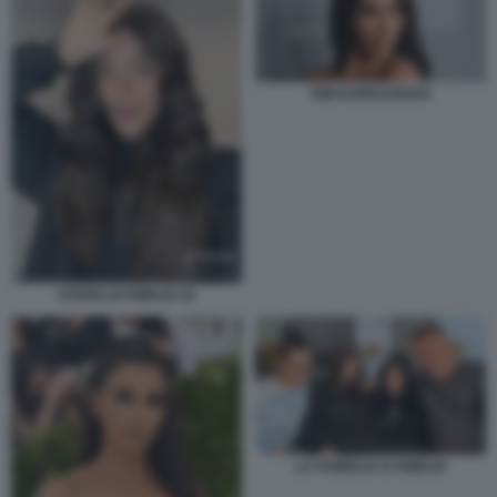
KIM KARDASHIAN
CHARLI D’AMELIO 18
LA FAMIGLIA D'AMELIO