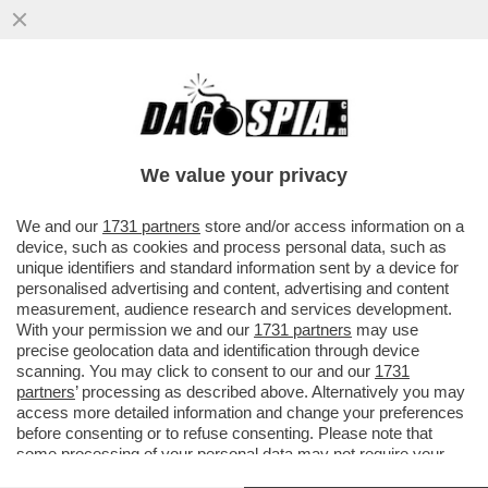
LE CRIPTOVALUTE HANNO INIZIATO A
PAGARE GLI INFLUENCER PER
PROMUOVERE I LORO PRODOTTI
We value your privacy
FINANZIARI...
VAI ALL'ARTICOLO
We and our
1731 partners
store and/or access information on a
device, such as cookies and process personal data, such as
unique identifiers and standard information sent by a device for
personalised advertising and content, advertising and content
measurement, audience research and services development.
With your permission we and our
1731 partners
may use
precise geolocation data and identification through device
scanning. You may click to consent to our and our
1731
partners
’ processing as described above. Alternatively you may
access more detailed information and change your preferences
before consenting or to refuse consenting. Please note that
some processing of your personal data may not require your
consent, but you have a right to object to such processing. Your