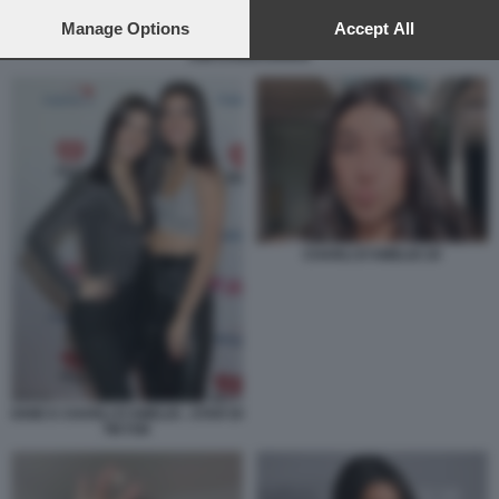
preferences will apply to this website only. You can change
your preferences or withdraw your consent at any time by
Manage Options
Accept All
returning to this site and clicking the
privacy policy
button at the
KIM KARDASHIAN
bottom of the webpage.
CHARLI D’AMELIO 20
DIXIE E CHARLI D'AMELIO , STAR DI
TIKTOK