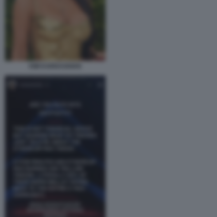
KIM KARDASHIAN