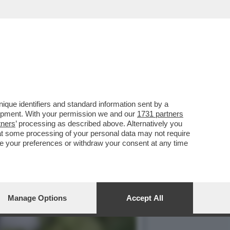
ROMUOVERE I LORO
que identifiers and standard information sent by a
lopment. With your permission we and our
1731 partners
tners
’ processing as described above. Alternatively you
at some processing of your personal data may not require
nge your preferences or withdraw your consent at any time
Manage Options
Accept All