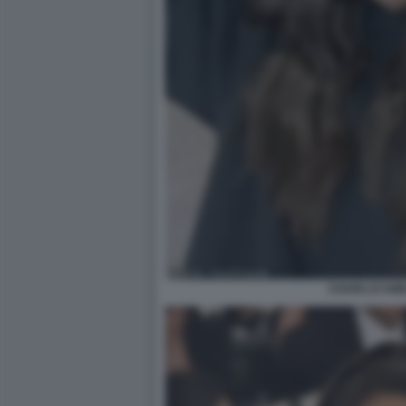
CHARLI D’AME