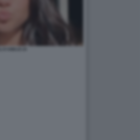
I D’AMELIO 20