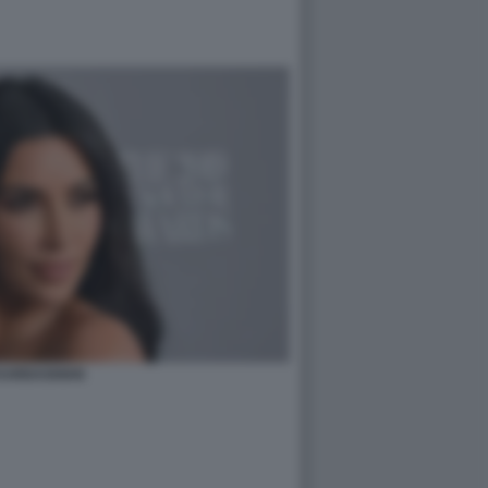
 KARDASHIAN