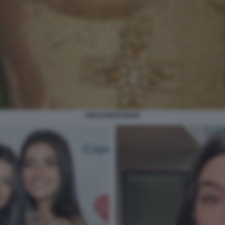
KIM KARDASHIAN