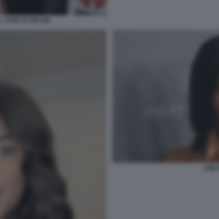
 , STAR DI TIKTOK
KIM