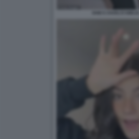
DIXIE E CHARLI D'AMELIO