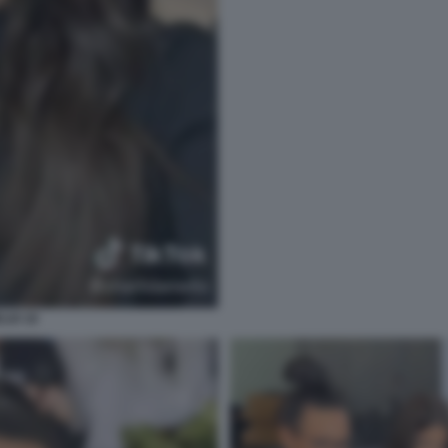
LIO 18