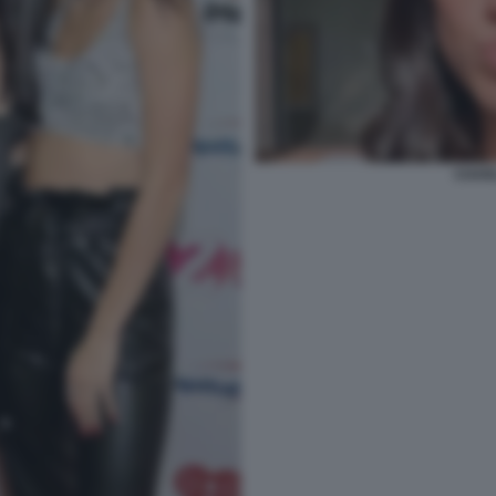
CHARL