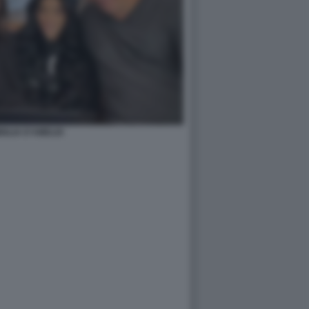
IGLIA D'AMELIO