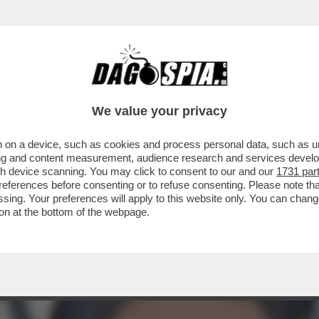
INIZIATO A PAGARE GLI INFLUENCER PER P
We value your privacy
 on a device, such as cookies and process personal data, such as uni
ising and content measurement, audience research and services deve
gh device scanning. You may click to consent to our and our
1731 par
ferences before consenting or to refuse consenting. Please note th
essing. Your preferences will apply to this website only. You can cha
on at the bottom of the webpage.