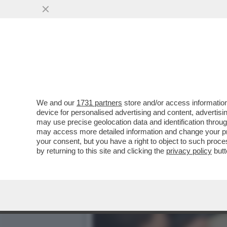
LE CRIPTOVALUTE HANNO 
PRODOTTI FINANZIARI...
VAI ALL'ARTICOLO
We and our
1731 partners
store and/or access information
device for personalised advertising and content, advert
may use precise geolocation data and identification throu
may access more detailed information and change your pre
your consent, but you have a right to object to such proc
by returning to this site and clicking the
privacy policy
butt