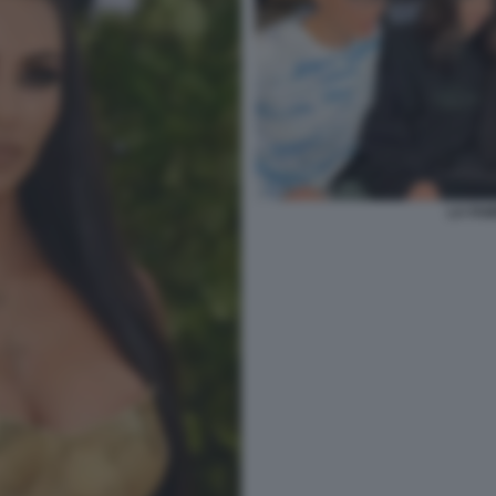
LA FAM