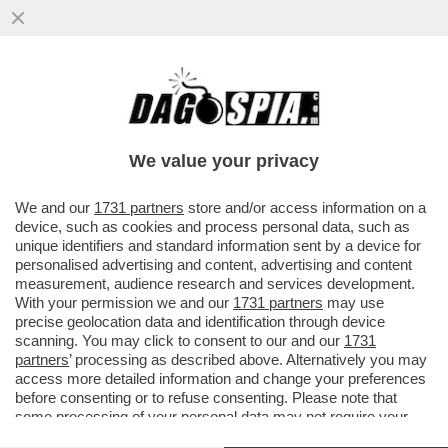
EL PASO FALSO DI KAMALA - LA HARRIS SI
E' PRESENTATA AL CONFINE COL
MESSICO, MA GLI ATTACCHI...
We value your privacy
VAI ALL'ARTICOLO
We and our
1731 partners
store and/or access information on a
device, such as cookies and process personal data, such as
unique identifiers and standard information sent by a device for
personalised advertising and content, advertising and content
measurement, audience research and services development.
With your permission we and our
1731 partners
may use
precise geolocation data and identification through device
scanning. You may click to consent to our and our
1731
partners
’ processing as described above. Alternatively you may
access more detailed information and change your preferences
before consenting or to refuse consenting. Please note that
some processing of your personal data may not require your
consent, but you have a right to object to such processing. Your