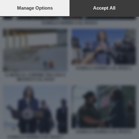
preferences will apply to this website only. You can change
your preferences or withdraw your consent at any time by
Manage Options
Accept All
returning to this site and clicking the
privacy policy
button at the
bottom of the webpage.
KAMALA HARRIS A EL PASO 6
KAMALA HARRIS A EL PASO 1
IL MURO AL CONFINE TRA USA E
MESSICO A EL PASO
KAMALA HARRIS A EL PASO 6
KAMALA HARRIS A EL PASO 7