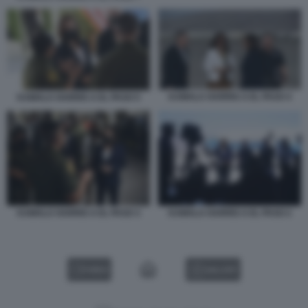
KAMALA HARRIS A EL PASO 4
KAMALA HARRIS A EL PASO 5
KAMALA HARRIS A EL PASO 3
KAMALA HARRIS A EL PASO 2
VIDEO
GALLERY