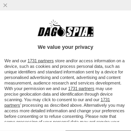
EL PASO FALSO DI KAMALA - LA HARRIS SI
E' PRESENTATA AL CONFINE COL
MESSICO, MA GLI ATTACCHI...
We value your privacy
VAI ALL'ARTICOLO
We and our
1731 partners
store and/or access information on a
device, such as cookies and process personal data, such as
unique identifiers and standard information sent by a device for
personalised advertising and content, advertising and content
measurement, audience research and services development.
With your permission we and our
1731 partners
may use
precise geolocation data and identification through device
scanning. You may click to consent to our and our
1731
partners
’ processing as described above. Alternatively you may
access more detailed information and change your preferences
before consenting or to refuse consenting. Please note that
some processing of your personal data may not require your
consent, but you have a right to object to such processing. Your