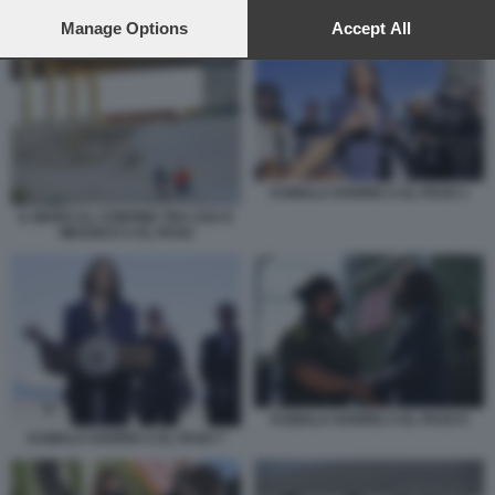
preferences will apply to this website only. You can change
your preferences or withdraw your consent at any time by
Manage Options
Accept All
KAMALA HARRIS A EL PASO 1
returning to this site and clicking the
privacy policy
button at the
bottom of the webpage.
KAMALA HARRIS A EL PASO 1
IL MURO AL CONFINE TRA USA E
MESSICO A EL PASO
KAMALA HARRIS A EL PASO 6
KAMALA HARRIS A EL PASO 7