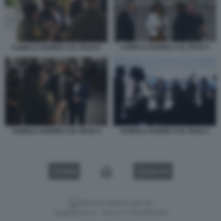
KAMALA HARRIS A EL PASO 4
KAMALA HARRIS A EL PASO 5
KAMALA HARRIS A EL PASO 3
KAMALA HARRIS A EL PASO 2
VIDEO
GALLERY
Versione classica del sito
Dagospia S.p.A. - P.iva e c.f. 06163551002