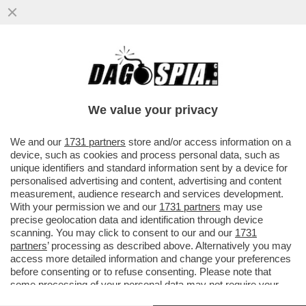
SCIENZIATI HANNO TRASFORMATO IL
LETAME IN UN FILTRO CHE ELIMINA IL
SALE DALL'ACQUA...
We value your privacy
VAI ALL'ARTICOLO
We and our
1731 partners
store and/or access information on a
device, such as cookies and process personal data, such as
unique identifiers and standard information sent by a device for
personalised advertising and content, advertising and content
measurement, audience research and services development.
With your permission we and our
1731 partners
may use
precise geolocation data and identification through device
scanning. You may click to consent to our and our
1731
partners
’ processing as described above. Alternatively you may
access more detailed information and change your preferences
before consenting or to refuse consenting. Please note that
some processing of your personal data may not require your
consent, but you have a right to object to such processing. Your