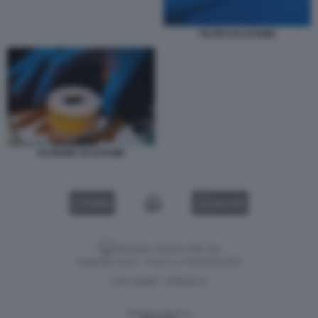
FILTRO DI LETAME
SCHIUMA DI LETAME
VIDEO
GALLERY
Versione classica del sito
Dagospia S.p.A. - P.iva e c.f. 06163551002
CHI SIAMO
PRIVACY
-
Gestione tecnica