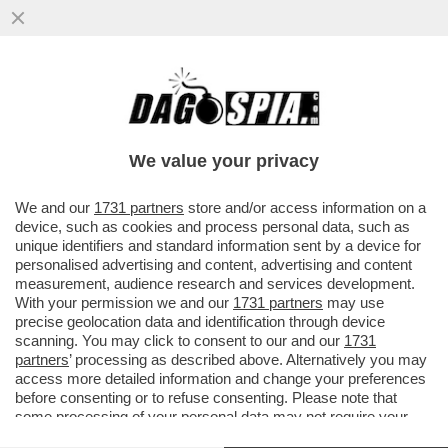
SCIENZIATI HANNO TRASFORMATO IL
LETAME IN UN FILTRO CHE ELIMINA IL
SALE DALL'ACQUA...
We value your privacy
VAI ALL'ARTICOLO
We and our
1731 partners
store and/or access information on a
device, such as cookies and process personal data, such as
unique identifiers and standard information sent by a device for
personalised advertising and content, advertising and content
measurement, audience research and services development.
With your permission we and our
1731 partners
may use
precise geolocation data and identification through device
scanning. You may click to consent to our and our
1731
partners
’ processing as described above. Alternatively you may
access more detailed information and change your preferences
before consenting or to refuse consenting. Please note that
some processing of your personal data may not require your
consent, but you have a right to object to such processing. Your