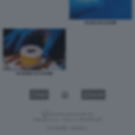
FILTRO DI LETAME
SCHIUMA DI LETAME
VIDEO
GALLERY
Versione classica del sito
Dagospia S.p.A. - P.iva e c.f. 06163551002
CHI SIAMO
PRIVACY
-