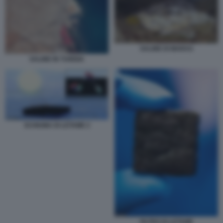
SALINE DI MARAS
SALINE IN TUNISIA
SCHIUMA DI LETAME 2
FILTRO DI LETAME