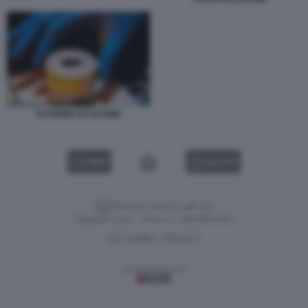
SCHIUMA DI LETAME
VIDEO
GALLERY
Versione classica del sito
Dagospia S.p.A. - P.iva e c.f. 06163551002
CHI SIAMO
PRIVACY
-
Gestione tecnica