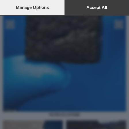
preferences will apply to this website only. You can change
your preferences or withdraw your consent at any time by
Manage Options
Accept All
returning to this site and clicking the
privacy policy
button at the
bottom of the webpage.
FILTRO DI LETAME