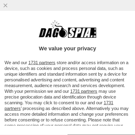
SCIENZIATI HANNO TRASFORMATO IL
LETAME IN UN FILTRO CHE ELIMINA IL
SALE DALL'ACQUA...
We value your privacy
VAI ALL'ARTICOLO
We and our
1731 partners
store and/or access information on a
device, such as cookies and process personal data, such as
unique identifiers and standard information sent by a device for
personalised advertising and content, advertising and content
measurement, audience research and services development.
With your permission we and our
1731 partners
may use
precise geolocation data and identification through device
scanning. You may click to consent to our and our
1731
partners
’ processing as described above. Alternatively you may
access more detailed information and change your preferences
before consenting or to refuse consenting. Please note that
some processing of your personal data may not require your
consent, but you have a right to object to such processing. Your