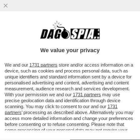
WES ANDERSON: 'PER GIRARE THE FRECH
DISPATCH MI SONO ISPIRATO A DE SICA,
AL FILM - VIDEO
We value your privacy
VAI ALL'ARTICOLO
We and our
1731 partners
store and/or access information on a
device, such as cookies and process personal data, such as
unique identifiers and standard information sent by a device for
personalised advertising and content, advertising and content
measurement, audience research and services development.
With your permission we and our
1731 partners
may use
precise geolocation data and identification through device
scanning. You may click to consent to our and our
1731
partners
’ processing as described above. Alternatively you may
access more detailed information and change your preferences
before consenting or to refuse consenting. Please note that
some processing of your personal data may not require your
consent, but you have a right to object to such processing. Your