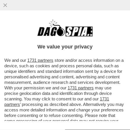
WES ANDERSON: 'PER GIRARE THE FRECH
DISPATCH MI SONO ISPIRATO A DE SICA,
AL FILM - VIDEO
We value your privacy
VAI ALL'ARTICOLO
We and our
1731 partners
store and/or access information on a
device, such as cookies and process personal data, such as
unique identifiers and standard information sent by a device for
personalised advertising and content, advertising and content
measurement, audience research and services development.
With your permission we and our
1731 partners
may use
precise geolocation data and identification through device
scanning. You may click to consent to our and our
1731
partners
’ processing as described above. Alternatively you may
access more detailed information and change your preferences
before consenting or to refuse consenting. Please note that
some processing of your personal data may not require your
consent, but you have a right to object to such processing. Your