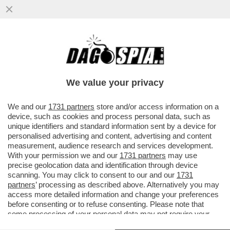
E' RIPARTITO IL FLUSSO DI PROFUGHI
DALLA LIBIA E STAVOLTA ANCHE LA
LAMORGESE SBROCCA...
We value your privacy
VAI ALL'ARTICOLO
We and our
1731 partners
store and/or access information on a
device, such as cookies and process personal data, such as
unique identifiers and standard information sent by a device for
personalised advertising and content, advertising and content
measurement, audience research and services development.
With your permission we and our
1731 partners
may use
precise geolocation data and identification through device
scanning. You may click to consent to our and our
1731
partners
’ processing as described above. Alternatively you may
access more detailed information and change your preferences
before consenting or to refuse consenting. Please note that
some processing of your personal data may not require your
consent, but you have a right to object to such processing. Your