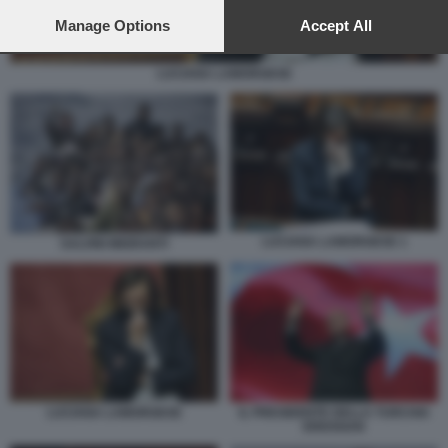
preferences will apply to this website only. You can change
your preferences or withdraw your consent at any time by
Manage Options
Accept All
returning to this site and clicking the
privacy policy
button at the
bottom of the webpage.
LUCIANA LAMORGESE
LUCIANA LAMORGESE 1
SALVINI MIGRANTI
LUCIANA LAMORGESE
IL PRESIDENTE DELLA TURCHIA
ERDOGAN