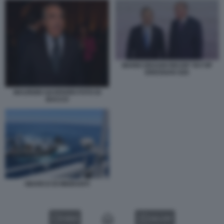
MARIO DRAGHI RECEP TAYYIP
ERDOGAN G20
MAURIZIO GASPARRI FOTO DI
BACCO
SBARCO DI MIGRANTI
VIDEO
GALLERY