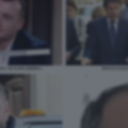
I E' UN ALTRO GIORNO 1
ROCCO CASALI