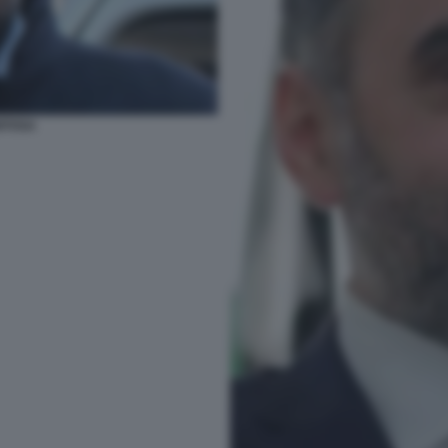
ITOSA