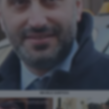
MICHELE GUBITOSA