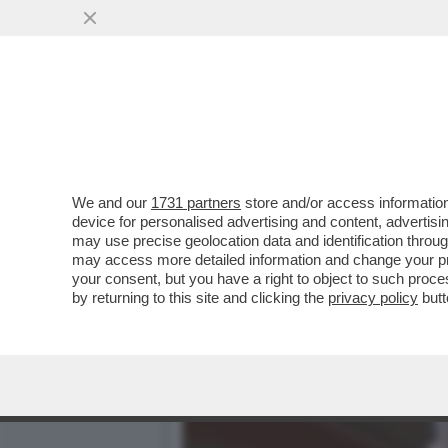
FLASH! LA GRANDE SCALA
GUBITOSA...
VAI ALL'ARTICOLO
We and our
1731 partners
store and/or access information
device for personalised advertising and content, advert
may use precise geolocation data and identification throu
may access more detailed information and change your pre
your consent, but you have a right to object to such proc
by returning to this site and clicking the
privacy policy
butt