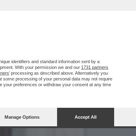
DICONTE A PORTACROCE DI
que identifiers and standard information sent by a
lopment. With your permission we and our
1731 partners
tners
’ processing as described above. Alternatively you
at some processing of your personal data may not require
nge your preferences or withdraw your consent at any time
Manage Options
Accept All