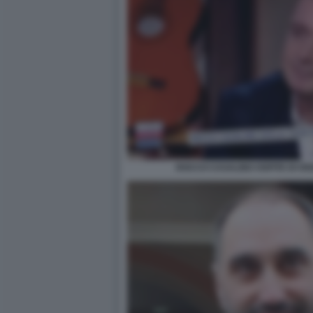
ROCCO CASALINO OSPITE DI OGG