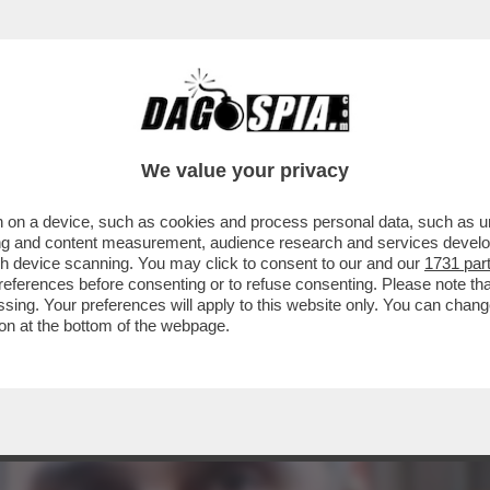
TA DI TA-ROCCO CASALINO: DA 'RASPUTIN' 
We value your privacy
 on a device, such as cookies and process personal data, such as uni
ising and content measurement, audience research and services deve
gh device scanning. You may click to consent to our and our
1731 par
ferences before consenting or to refuse consenting. Please note th
essing. Your preferences will apply to this website only. You can cha
on at the bottom of the webpage.