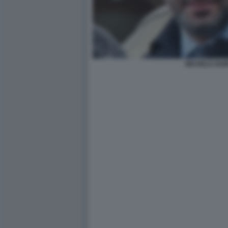
MICHELE GUB