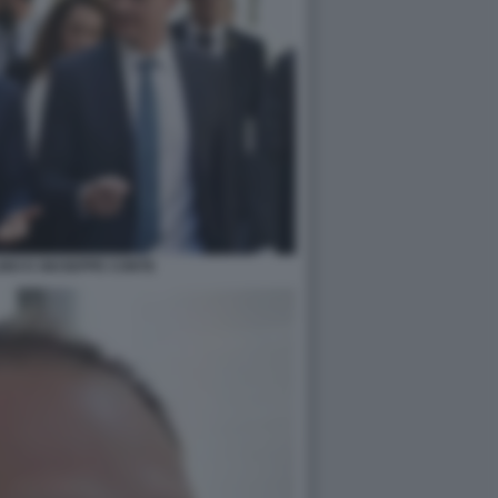
NO E GIUSEPPE CONTE