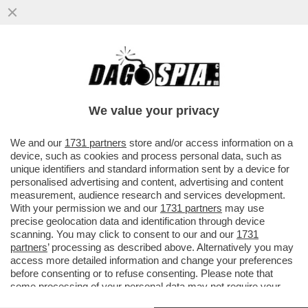
FLASH! LA GRANDE SCALATA DI TA-ROCCO
CASALINO: DA 'RASPUTIN' DICONTE A
PORTACROCE DI GUBITOSA...
We value your privacy
VAI ALL'ARTICOLO
We and our
1731 partners
store and/or access information on a
device, such as cookies and process personal data, such as
unique identifiers and standard information sent by a device for
personalised advertising and content, advertising and content
measurement, audience research and services development.
With your permission we and our
1731 partners
may use
precise geolocation data and identification through device
scanning. You may click to consent to our and our
1731
partners
’ processing as described above. Alternatively you may
access more detailed information and change your preferences
before consenting or to refuse consenting. Please note that
some processing of your personal data may not require your
consent, but you have a right to object to such processing. Your