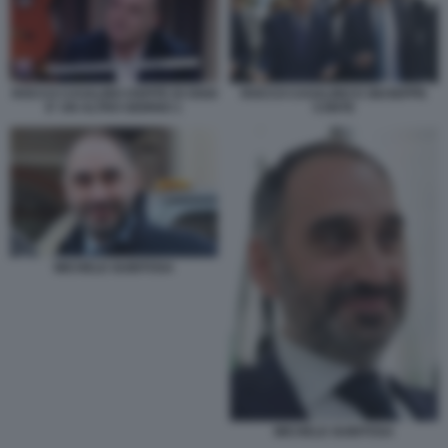
ROCCO CASALINO OSPITE DI OGGI
ROCCO CASALINO E GIUSEPPE
E' UN ALTRO GIORNO 1
CONTE
MICHELE GUBITOSA
MICHELE GUBITOSA