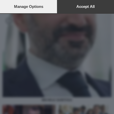
preferences will apply to this website only. You can change
your preferences or withdraw your consent at any time by
Manage Options
Accept All
returning to this site and clicking the
privacy policy
button at the
bottom of the webpage.
MICHELE GUBITOSA