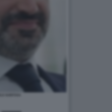
ELE GUBITOSA