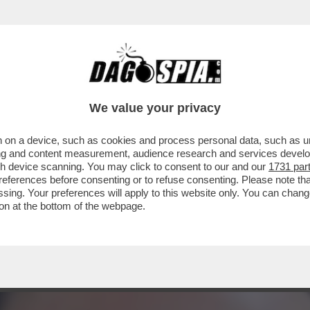
TA DI TA-ROCCO CASALINO: DA 'RASPUTIN' 
We value your privacy
 on a device, such as cookies and process personal data, such as uni
ising and content measurement, audience research and services deve
gh device scanning. You may click to consent to our and our
1731 par
ferences before consenting or to refuse consenting. Please note th
essing. Your preferences will apply to this website only. You can cha
on at the bottom of the webpage.