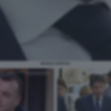
MICHELE GUBITOSA