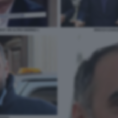
I E' UN ALTRO GIORNO 1
ROCCO CASALI