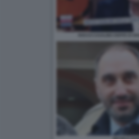
ROCCO CASALINO OSPITE DI OGG