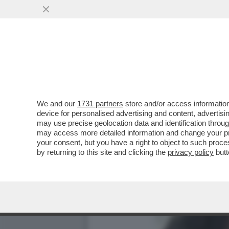
FLASH! LA GRANDE SCALA
GUBITOSA...
VAI ALL'ARTICOLO
We and our
1731 partners
store and/or access information
device for personalised advertising and content, advert
may use precise geolocation data and identification throu
may access more detailed information and change your pre
your consent, but you have a right to object to such proc
by returning to this site and clicking the
privacy policy
butt