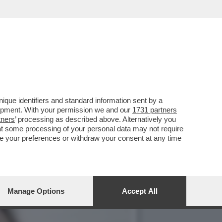
DICONTE A PORTACROCE DI
que identifiers and standard information sent by a
lopment. With your permission we and our
1731 partners
tners
’ processing as described above. Alternatively you
at some processing of your personal data may not require
nge your preferences or withdraw your consent at any time
Manage Options
Accept All