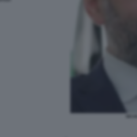
ITOSA
MICH