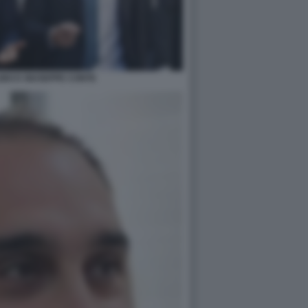
NO E GIUSEPPE CONTE