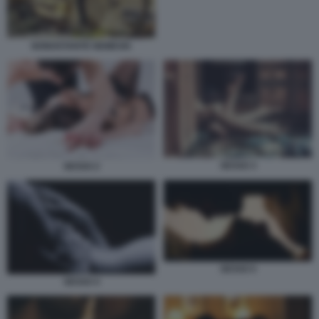
NONOSTANTE NEMESIS
SESSO 3
SESSO 2
SESSO 5
SESSO 4