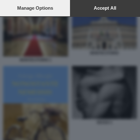
preferences will apply to this website only. You can change
SESSO 5
your preferences or withdraw your consent at any time by
Manage Options
Accept All
returning to this site and clicking the
privacy policy
button at the
bottom of the webpage.
MONTECITORIO
MONTECITORIO 1
SESSO 1