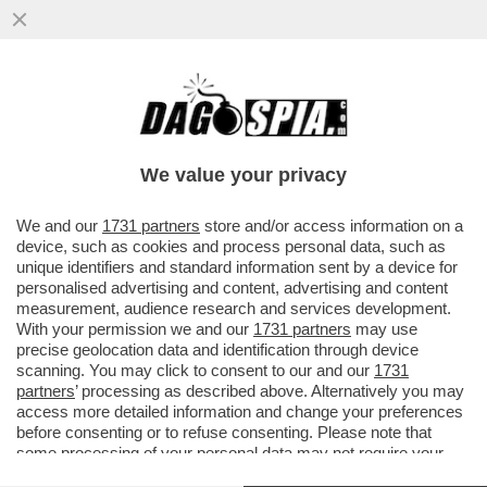
CHI È IL POTENTE DEPUTATO 50ENNE CHE
HA UNA BOLLENTE PASSIONE AMOROSA
CON UNA GIORNALISTA 40ENNE...
We value your privacy
VAI ALL'ARTICOLO
We and our
1731 partners
store and/or access information on a
device, such as cookies and process personal data, such as
unique identifiers and standard information sent by a device for
personalised advertising and content, advertising and content
measurement, audience research and services development.
With your permission we and our
1731 partners
may use
precise geolocation data and identification through device
scanning. You may click to consent to our and our
1731
partners
’ processing as described above. Alternatively you may
access more detailed information and change your preferences
before consenting or to refuse consenting. Please note that
some processing of your personal data may not require your
consent, but you have a right to object to such processing. Your