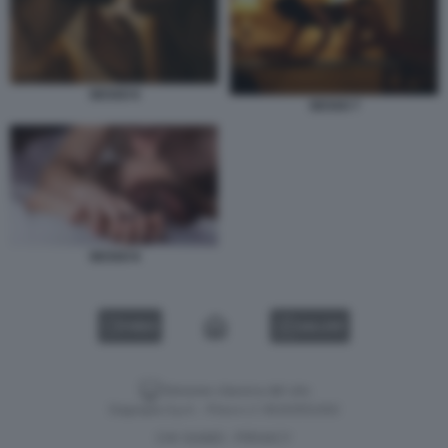
SESSO 6
SESSO 7
SESSO 8
VIDEO
GALLERY
Versione classica del sito
Dagospia S.p.A. - P.iva e c.f. 06163551002
CHI SIAMO
PRIVACY
-