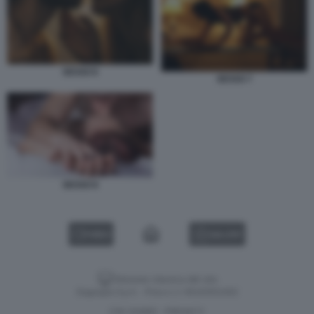
SESSO 6
SESSO 7
SESSO 8
VIDEO
GALLERY
Versione classica del sito
Dagospia S.p.A. - P.iva e c.f. 06163551002
CHI SIAMO
PRIVACY
-