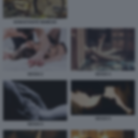
NONOSTANTE NEMESIS
SESSO 3
SESSO 2
SESSO 5
SESSO 4