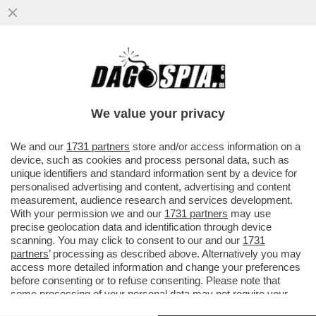
CHI È IL POTENTE DEPUTATO 50ENNE CHE
HA UNA BOLLENTE PASSIONE AMOROSA
CON UNA GIORNALISTA 40ENNE...
We value your privacy
VAI ALL'ARTICOLO
We and our
1731 partners
store and/or access information on a
device, such as cookies and process personal data, such as
unique identifiers and standard information sent by a device for
personalised advertising and content, advertising and content
measurement, audience research and services development.
With your permission we and our
1731 partners
may use
precise geolocation data and identification through device
scanning. You may click to consent to our and our
1731
partners
’ processing as described above. Alternatively you may
access more detailed information and change your preferences
before consenting or to refuse consenting. Please note that
some processing of your personal data may not require your
consent, but you have a right to object to such processing. Your