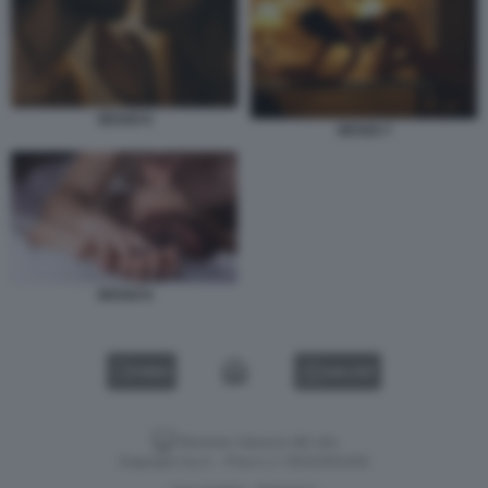
SESSO 6
SESSO 7
SESSO 8
VIDEO
GALLERY
Versione classica del sito
Dagospia S.p.A. - P.iva e c.f. 06163551002