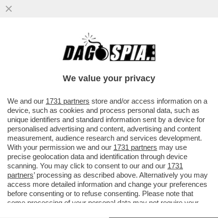
CHI È IL POTENTE DEPUTATO 50ENNE CHE
HA UNA BOLLENTE PASSIONE AMOROSA
CON UNA GIORNALISTA 40ENNE...
We value your privacy
VAI ALL'ARTICOLO
We and our
1731 partners
store and/or access information on a
device, such as cookies and process personal data, such as
unique identifiers and standard information sent by a device for
personalised advertising and content, advertising and content
measurement, audience research and services development.
With your permission we and our
1731 partners
may use
precise geolocation data and identification through device
scanning. You may click to consent to our and our
1731
partners
’ processing as described above. Alternatively you may
access more detailed information and change your preferences
before consenting or to refuse consenting. Please note that
some processing of your personal data may not require your
consent, but you have a right to object to such processing. Your