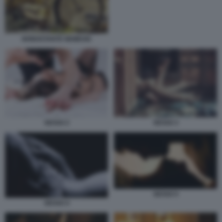
NONOSTANTE NEMESIS
SESSO 3
SESSO 2
SESSO 5
SESSO 4