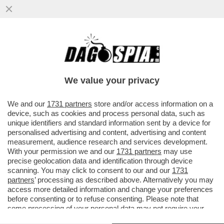
MATTEO SALVINI: IL RIFORMISTA MI DA'
DEL DROGATO.PRONTA LA QUERELA,
DARO' I SOLDI A SAN PATRIGNANO
We value your privacy
VAI ALL'ARTICOLO
We and our
1731 partners
store and/or access information on a
device, such as cookies and process personal data, such as
unique identifiers and standard information sent by a device for
personalised advertising and content, advertising and content
measurement, audience research and services development.
With your permission we and our
1731 partners
may use
precise geolocation data and identification through device
scanning. You may click to consent to our and our
1731
partners
’ processing as described above. Alternatively you may
access more detailed information and change your preferences
before consenting or to refuse consenting. Please note that
some processing of your personal data may not require your
consent, but you have a right to object to such processing. Your