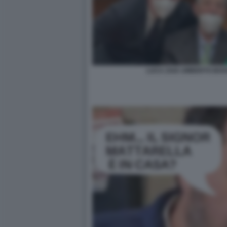
LUCA ZAIA UMBERTO BOSS