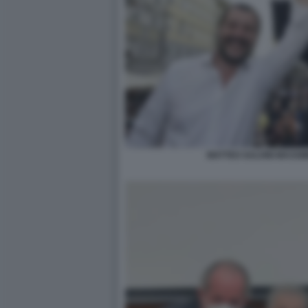
MATTEO SALVINI MASSI