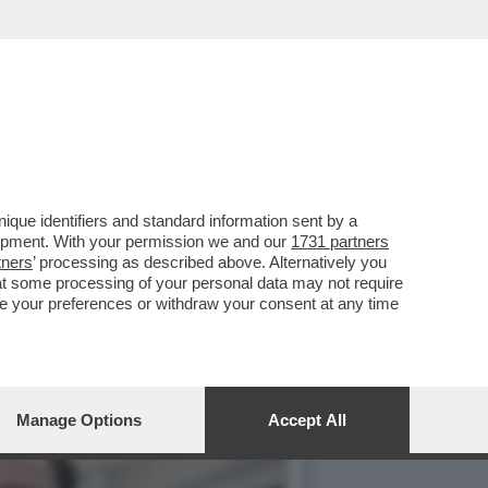
ELA, DARO' I SOLDI A
que identifiers and standard information sent by a
lopment. With your permission we and our
1731 partners
tners
’ processing as described above. Alternatively you
at some processing of your personal data may not require
nge your preferences or withdraw your consent at any time
Manage Options
Accept All