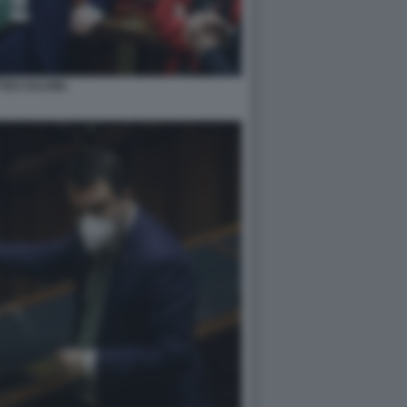
TEO SALVINI.