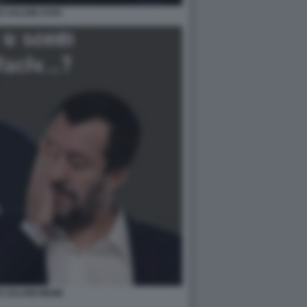
 SALVINI VOTA
 SALVINI MEME