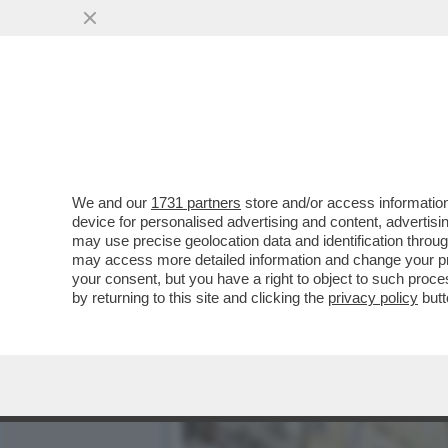
MATTEO SALVINI: IL RIFO
SAN PATRIGNANO
VAI ALL'ARTICOLO
We and our
1731 partners
store and/or access information
device for personalised advertising and content, advert
may use precise geolocation data and identification throu
may access more detailed information and change your pre
your consent, but you have a right to object to such proc
by returning to this site and clicking the
privacy policy
butt