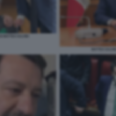
I MATTEO SALVINI
MATTEO SALVIN