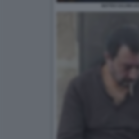
MATTEO SALVINI LIC