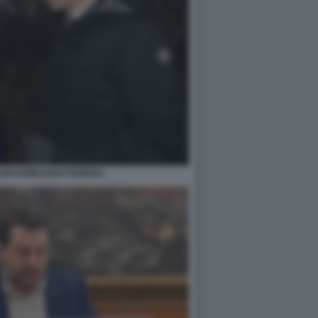
 MASSIMILIANO FEDRIGA