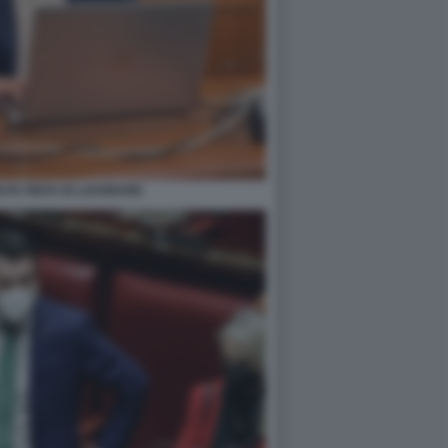
I FA FINTA DI LAVORARE