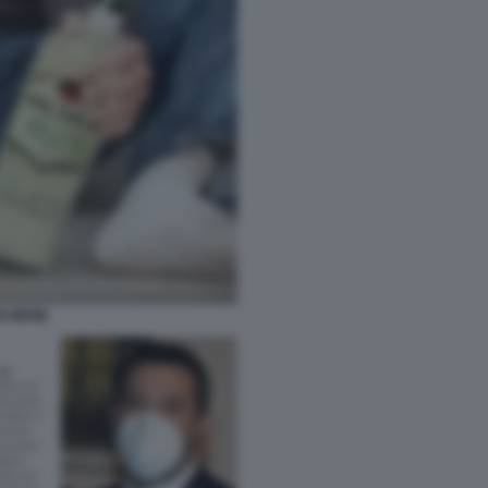
NI MEME