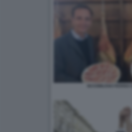
MASSIMILIANO FEDRIGA 