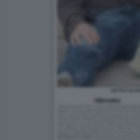
MATTEO SALVI