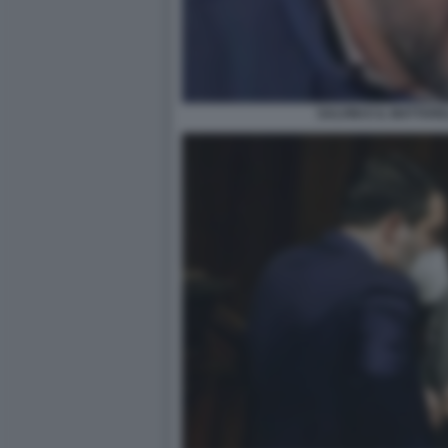
SALVINI E IL MATTAR