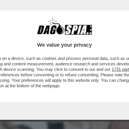
RMISTA MI DA' DEL DROGATO.PRONTA LA QUER
We value your privacy
 on a device, such as cookies and process personal data, such as uni
ising and content measurement, audience research and services deve
gh device scanning. You may click to consent to our and our
1731 par
ferences before consenting or to refuse consenting. Please note th
essing. Your preferences will apply to this website only. You can cha
on at the bottom of the webpage.