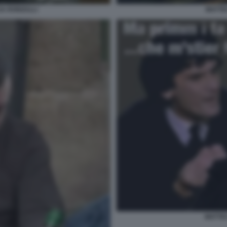
IA RONZULLI
MATTEO
MATTEO