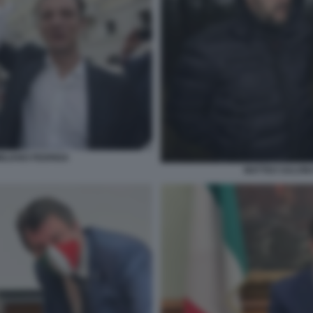
MILIANO FEDRIGA
MATTEO SALVINI