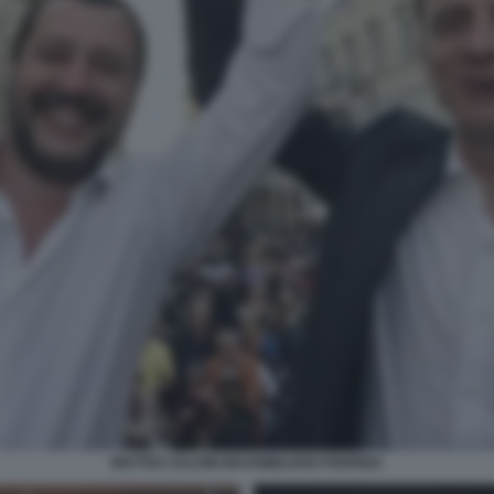
MATTEO SALVINI MASSIMILIANO FEDRIGA