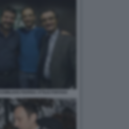
SSIMILIANO FEDRIGA ATTILIO FONTANA