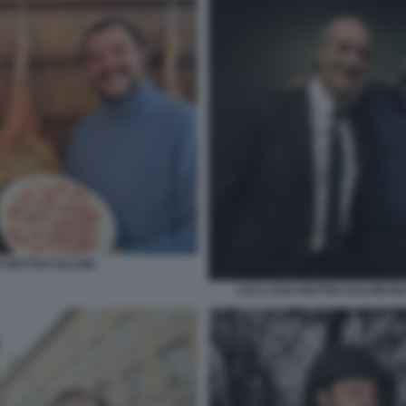
E MATTEO SALVINI
LUCA ZAIA MATTEO SALVINI MA