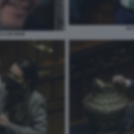
MAT
ELLA BIS MEME