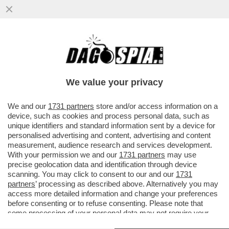
IL CONSIGLIO DEL FINANCIAL TIMES A
VODAFONE: DOVREBBE TRATTARE CON
ILIAD - L'OFFERTA DEI FRANCESI...
We value your privacy
VAI ALL'ARTICOLO
We and our
1731 partners
store and/or access information on a
device, such as cookies and process personal data, such as
unique identifiers and standard information sent by a device for
personalised advertising and content, advertising and content
measurement, audience research and services development.
With your permission we and our
1731 partners
may use
precise geolocation data and identification through device
scanning. You may click to consent to our and our
1731
partners
’ processing as described above. Alternatively you may
access more detailed information and change your preferences
before consenting or to refuse consenting. Please note that
some processing of your personal data may not require your
consent, but you have a right to object to such processing. Your