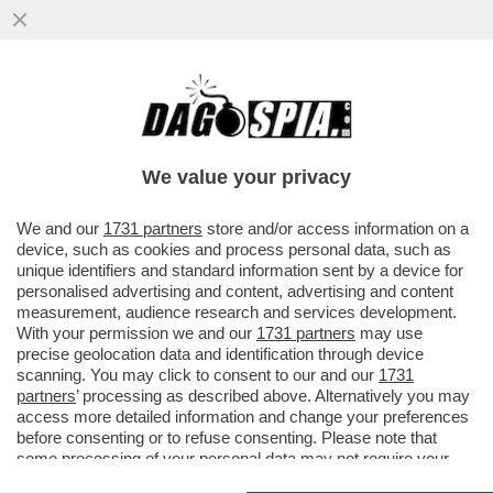
IL CONSIGLIO DEL FINANCIAL TIMES A
VODAFONE: DOVREBBE TRATTARE CON
ILIAD - L'OFFERTA DEI FRANCESI...
We value your privacy
VAI ALL'ARTICOLO
We and our
1731 partners
store and/or access information on a
device, such as cookies and process personal data, such as
unique identifiers and standard information sent by a device for
personalised advertising and content, advertising and content
measurement, audience research and services development.
With your permission we and our
1731 partners
may use
precise geolocation data and identification through device
scanning. You may click to consent to our and our
1731
partners
’ processing as described above. Alternatively you may
access more detailed information and change your preferences
before consenting or to refuse consenting. Please note that
some processing of your personal data may not require your
consent, but you have a right to object to such processing. Your