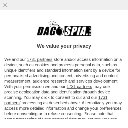
'TOTTI E NOEMI BOCCHI SONO ANDATI A
VIVERE INSIEME'.MENTRE ILARY È IN
VACANZA A SABAUDIA...
We value your privacy
VAI ALL'ARTICOLO
We and our
1731 partners
store and/or access information on a
device, such as cookies and process personal data, such as
unique identifiers and standard information sent by a device for
personalised advertising and content, advertising and content
measurement, audience research and services development.
With your permission we and our
1731 partners
may use
precise geolocation data and identification through device
scanning. You may click to consent to our and our
1731
partners
’ processing as described above. Alternatively you may
access more detailed information and change your preferences
before consenting or to refuse consenting. Please note that
some processing of your personal data may not require your
consent, but you have a right to object to such processing. Your