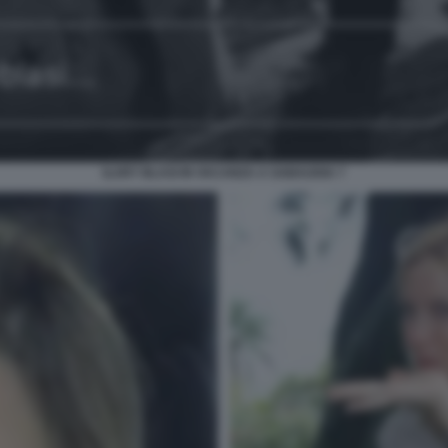
ILARY BLASI IN VACANZA A SABAUDIA 7