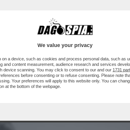
ONO ANDATI A VIVERE INSIEME'.MENTRE ILAR
We value your privacy
 on a device, such as cookies and process personal data, such as uni
ising and content measurement, audience research and services deve
gh device scanning. You may click to consent to our and our
1731 par
ferences before consenting or to refuse consenting. Please note th
essing. Your preferences will apply to this website only. You can cha
on at the bottom of the webpage.