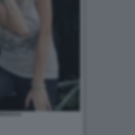
EMI BOCCHI