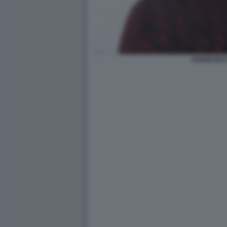
NOEMI BOC