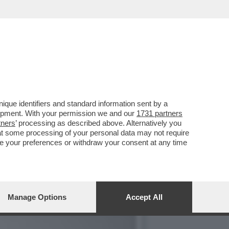
Y È IN VACANZA A
que identifiers and standard information sent by a
lopment. With your permission we and our
1731 partners
tners
’ processing as described above. Alternatively you
at some processing of your personal data may not require
nge your preferences or withdraw your consent at any time
Manage Options
Accept All