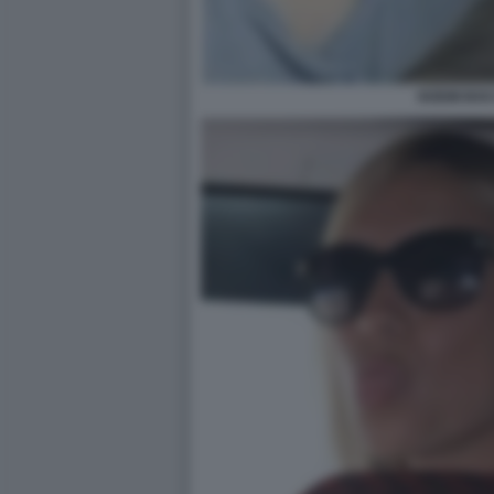
NOEMI BOC