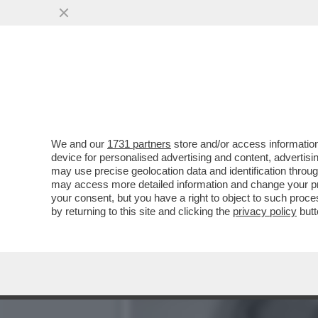
'TOTTI E NOEMI BOCCHI S
SABAUDIA...
VAI ALL'ARTICOLO
We and our
1731 partners
store and/or access information
device for personalised advertising and content, advert
may use precise geolocation data and identification throu
may access more detailed information and change your pre
your consent, but you have a right to object to such proc
by returning to this site and clicking the
privacy policy
butt