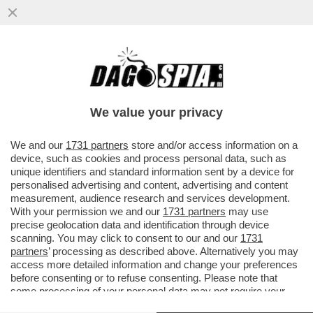
SE NE VA JEAN-JACQUES SEMPE', 89 ANNI,
IL DISEGNATORE PIÙ AMATO DAI
FRANCESI E IL PIÙ CONOSCIUTO
We value your privacy
VAI ALL'ARTICOLO
We and our
1731 partners
store and/or access information on a
device, such as cookies and process personal data, such as
unique identifiers and standard information sent by a device for
personalised advertising and content, advertising and content
measurement, audience research and services development.
With your permission we and our
1731 partners
may use
precise geolocation data and identification through device
scanning. You may click to consent to our and our
1731
partners
’ processing as described above. Alternatively you may
access more detailed information and change your preferences
before consenting or to refuse consenting. Please note that
some processing of your personal data may not require your
consent, but you have a right to object to such processing. Your