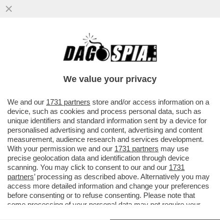
SE NE VA JEAN-JACQUES SEMPE', 89 ANNI,
IL DISEGNATORE PIÙ AMATO DAI
FRANCESI E IL PIÙ CONOSCIUTO
We value your privacy
VAI ALL'ARTICOLO
We and our
1731 partners
store and/or access information on a
device, such as cookies and process personal data, such as
unique identifiers and standard information sent by a device for
personalised advertising and content, advertising and content
measurement, audience research and services development.
With your permission we and our
1731 partners
may use
precise geolocation data and identification through device
scanning. You may click to consent to our and our
1731
partners
’ processing as described above. Alternatively you may
access more detailed information and change your preferences
before consenting or to refuse consenting. Please note that
some processing of your personal data may not require your
consent, but you have a right to object to such processing. Your