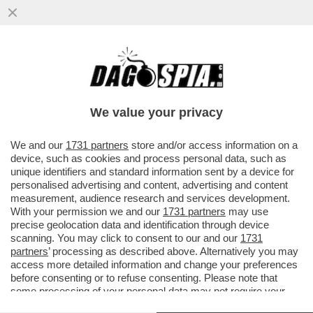
SE NE VA JEAN-JACQUES SEMPE', 89 ANNI,
IL DISEGNATORE PIÙ AMATO DAI
FRANCESI E IL PIÙ CONOSCIUTO
We value your privacy
VAI ALL'ARTICOLO
We and our
1731 partners
store and/or access information on a
device, such as cookies and process personal data, such as
unique identifiers and standard information sent by a device for
personalised advertising and content, advertising and content
measurement, audience research and services development.
With your permission we and our
1731 partners
may use
precise geolocation data and identification through device
scanning. You may click to consent to our and our
1731
partners
’ processing as described above. Alternatively you may
access more detailed information and change your preferences
before consenting or to refuse consenting. Please note that
some processing of your personal data may not require your
consent, but you have a right to object to such processing. Your