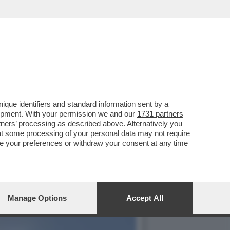
INES DE RAMON, 29ENNE EX
que identifiers and standard information sent by a
lopment. With your permission we and our
1731 partners
tners
’ processing as described above. Alternatively you
at some processing of your personal data may not require
nge your preferences or withdraw your consent at any time
Manage Options
Accept All