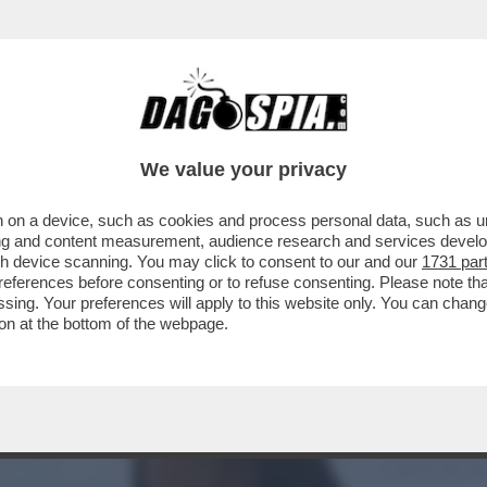
A AVVISTATA ACCANTO A BRAD PITT? LEI È 
We value your privacy
 on a device, such as cookies and process personal data, such as uni
ising and content measurement, audience research and services deve
gh device scanning. You may click to consent to our and our
1731 par
ferences before consenting or to refuse consenting. Please note th
essing. Your preferences will apply to this website only. You can cha
on at the bottom of the webpage.