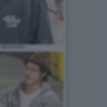
T INES DE RAMO 4