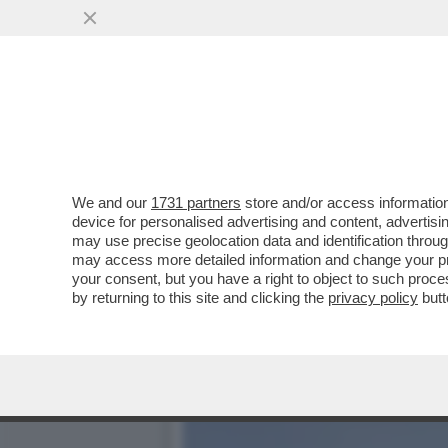
CHI È LA MISTERIOSA MOR
MOGLIE...
VAI ALL'ARTICOLO
We and our
1731 partners
store and/or access information
device for personalised advertising and content, advert
may use precise geolocation data and identification throu
may access more detailed information and change your pre
your consent, but you have a right to object to such proc
by returning to this site and clicking the
privacy policy
butt