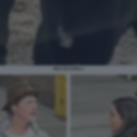
INES DE RAMO 2