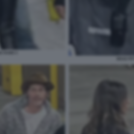
DE RAMO 3
BRAD PIT