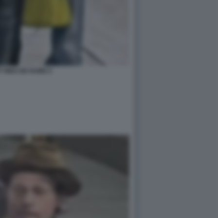
T INES DE RAMO 2