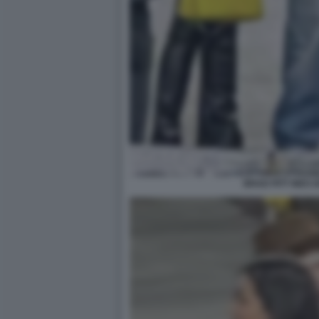
BRAD PITT INES 