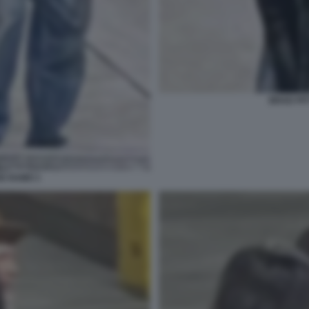
BRAD PIT
DE RAMO 1