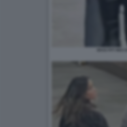
BRAD PITT INES 