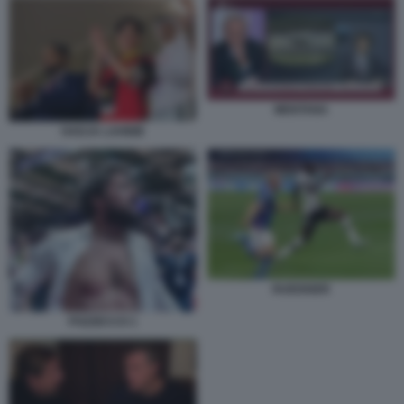
MENTANA
HADJA LAHBIB
RUEDIGER
POZZECCO 1