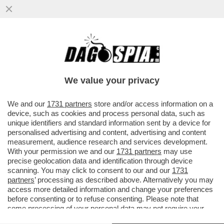
FIORELLO E GLI ITALIANI GUFI, MENTANA
E LA CENSURA DELLA REGIA
INTERNAZIONALE,RUEDIGER,VIERI,
We value your privacy
VAI ALL'ARTICOLO
We and our
1731 partners
store and/or access information on a
device, such as cookies and process personal data, such as
unique identifiers and standard information sent by a device for
personalised advertising and content, advertising and content
measurement, audience research and services development.
With your permission we and our
1731 partners
may use
precise geolocation data and identification through device
scanning. You may click to consent to our and our
1731
partners
’ processing as described above. Alternatively you may
access more detailed information and change your preferences
before consenting or to refuse consenting. Please note that
some processing of your personal data may not require your
consent, but you have a right to object to such processing. Your