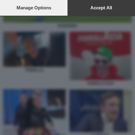
preferences will apply to this website only. You can change
your preferences or withdraw your consent at any time by
Manage Options
Accept All
returning to this site and clicking the
privacy policy
button at the
bottom of the webpage.
RUEDIGER
FIORELLO
FIORELLO RAP