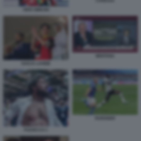
CARESSA
VIERI SIMEONI
MENTANA
HADJA LAHBIB
RUEDIGER
POZZECCO 1