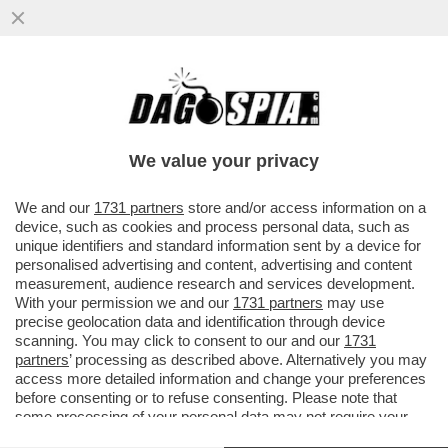
FIORELLO E GLI ITALIANI GUFI, MENTANA
E LA CENSURA DELLA REGIA
INTERNAZIONALE,RUEDIGER,VIERI,
We value your privacy
VAI ALL'ARTICOLO
We and our
1731 partners
store and/or access information on a
device, such as cookies and process personal data, such as
unique identifiers and standard information sent by a device for
personalised advertising and content, advertising and content
measurement, audience research and services development.
With your permission we and our
1731 partners
may use
precise geolocation data and identification through device
scanning. You may click to consent to our and our
1731
partners
’ processing as described above. Alternatively you may
access more detailed information and change your preferences
before consenting or to refuse consenting. Please note that
some processing of your personal data may not require your
consent, but you have a right to object to such processing. Your