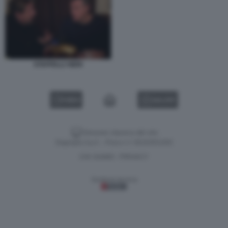
STAFFELLI VIERI
VIDEO
GALLERY
Versione classica del sito
Dagospia S.p.A. - P.iva e c.f. 06163551002
CHI SIAMO
PRIVACY
-
Gestione tecnica