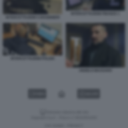
INTERCETTAZIONI FINANZA 1
INTERCETTAZIONI CARABINIERI
INTERCETTAZIONI POLIZIA
ANGELO MASSARO
VIDEO
GALLERY
Versione classica del sito
Dagospia S.p.A. - P.iva e c.f. 06163551002
CHI SIAMO
PRIVACY
-