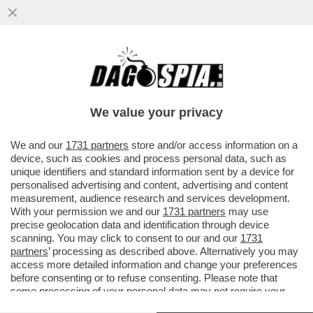
BADA A COME PARLI, POTRESTI ESSERE
CONDANNATO A 21 ANNI DI GALERA - UN
UOMO IN PUGLIA HA...
We value your privacy
VAI ALL'ARTICOLO
We and our
1731 partners
store and/or access information on a
device, such as cookies and process personal data, such as
unique identifiers and standard information sent by a device for
personalised advertising and content, advertising and content
measurement, audience research and services development.
With your permission we and our
1731 partners
may use
precise geolocation data and identification through device
scanning. You may click to consent to our and our
1731
partners
’ processing as described above. Alternatively you may
access more detailed information and change your preferences
before consenting or to refuse consenting. Please note that
some processing of your personal data may not require your
consent, but you have a right to object to such processing. Your