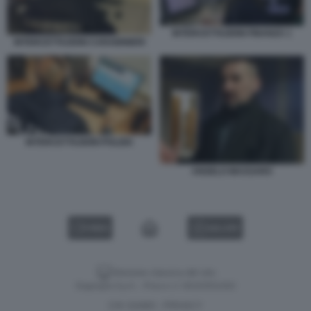
INTERCETTAZIONI FINANZA 1
INTERCETTAZIONI CARABINIERI
INTERCETTAZIONI POLIZIA
ANGELO MASSARO
VIDEO
GALLERY
Versione classica del sito
Dagospia S.p.A. - P.iva e c.f. 06163551002
CHI SIAMO
PRIVACY
-