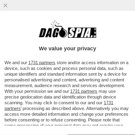
BADA A COME PARLI, POTRESTI ESSERE
CONDANNATO A 21 ANNI DI GALERA - UN
UOMO IN PUGLIA HA...
We value your privacy
VAI ALL'ARTICOLO
We and our
1731 partners
store and/or access information on a
device, such as cookies and process personal data, such as
unique identifiers and standard information sent by a device for
personalised advertising and content, advertising and content
measurement, audience research and services development.
With your permission we and our
1731 partners
may use
precise geolocation data and identification through device
scanning. You may click to consent to our and our
1731
partners
’ processing as described above. Alternatively you may
access more detailed information and change your preferences
before consenting or to refuse consenting. Please note that
some processing of your personal data may not require your
consent, but you have a right to object to such processing. Your