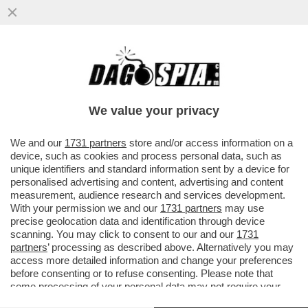
ASCENDENTE BRANKO – LE PREVISIONI
2023 DEL RE DEGLI ASTROLOGI PER IL
SEGNO DELLA BILANCIA
We value your privacy
VAI ALL'ARTICOLO
We and our
1731 partners
store and/or access information on a
device, such as cookies and process personal data, such as
unique identifiers and standard information sent by a device for
personalised advertising and content, advertising and content
measurement, audience research and services development.
With your permission we and our
1731 partners
may use
precise geolocation data and identification through device
scanning. You may click to consent to our and our
1731
partners
’ processing as described above. Alternatively you may
access more detailed information and change your preferences
before consenting or to refuse consenting. Please note that
some processing of your personal data may not require your
consent, but you have a right to object to such processing. Your