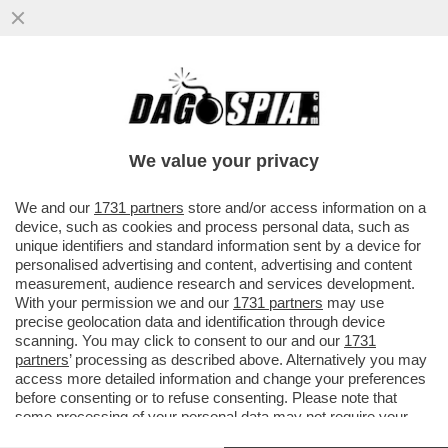
ASCENDENTE BRANKO – LE PREVISIONI
2023 DEL RE DEGLI ASTROLOGI PER IL
SEGNO DELLA BILANCIA
We value your privacy
VAI ALL'ARTICOLO
We and our
1731 partners
store and/or access information on a
device, such as cookies and process personal data, such as
unique identifiers and standard information sent by a device for
personalised advertising and content, advertising and content
measurement, audience research and services development.
With your permission we and our
1731 partners
may use
precise geolocation data and identification through device
scanning. You may click to consent to our and our
1731
partners
’ processing as described above. Alternatively you may
access more detailed information and change your preferences
before consenting or to refuse consenting. Please note that
some processing of your personal data may not require your
consent, but you have a right to object to such processing. Your