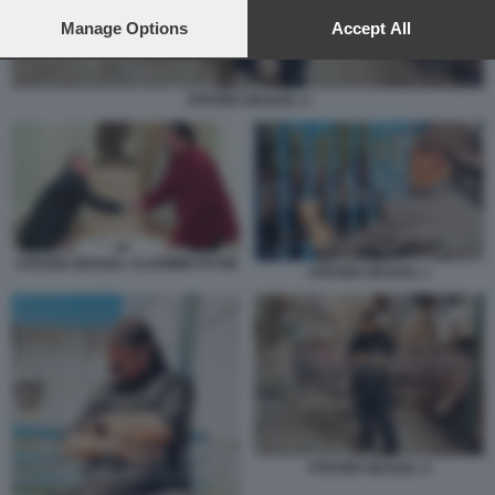
preferences will apply to this website only. You can change
your preferences or withdraw your consent at any time by
Manage Options
Accept All
returning to this site and clicking the
privacy policy
button at the
bottom of the webpage.
STEVEN SEAGAL 4
STEVEN SEAGAL VLADIMIR PUTIN
STEVEN SEAGAL 1
STEVEN SEAGAL 4