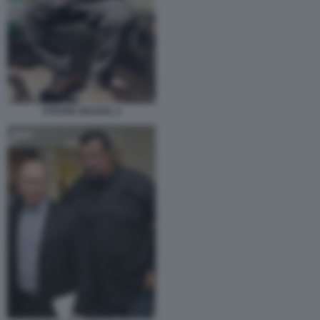
STEVEN SEAGAL 2