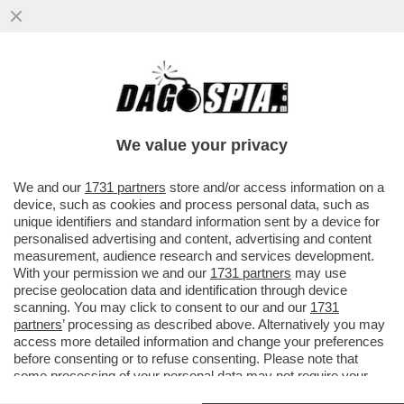
L’ATTORE AMERICANO FILOPUTINIANO
STEVEN SEAGAL E' STATO INSIGNITO
DELL’ONORIFICENZA DELL’ORDINE...
We value your privacy
VAI ALL'ARTICOLO
We and our
1731 partners
store and/or access information on a
device, such as cookies and process personal data, such as
unique identifiers and standard information sent by a device for
personalised advertising and content, advertising and content
measurement, audience research and services development.
With your permission we and our
1731 partners
may use
precise geolocation data and identification through device
scanning. You may click to consent to our and our
1731
partners
’ processing as described above. Alternatively you may
access more detailed information and change your preferences
before consenting or to refuse consenting. Please note that
some processing of your personal data may not require your
consent, but you have a right to object to such processing. Your