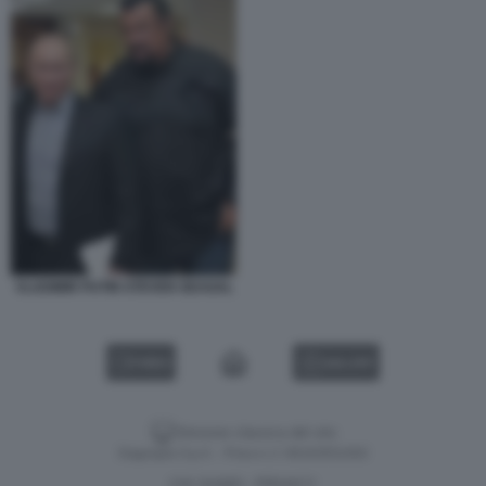
VLADIMIR PUTIN STEVEN SEAGAL
VIDEO
GALLERY
Versione classica del sito
Dagospia S.p.A. - P.iva e c.f. 06163551002
CHI SIAMO
PRIVACY
-