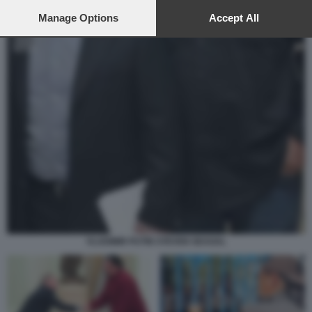
preferences will apply to this website only. You can change
your preferences or withdraw your consent at any time by
Manage Options
Accept All
returning to this site and clicking the
privacy policy
button at the
bottom of the webpage.
VLADIMIR PUTIN STEVEN SEAGAL