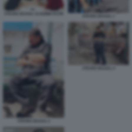
STEVEN SEAGAL VLADIMIR PUTIN
STEVEN SEAGAL 1
STEVEN SEAGAL 4
STEVEN SEAGAL 2