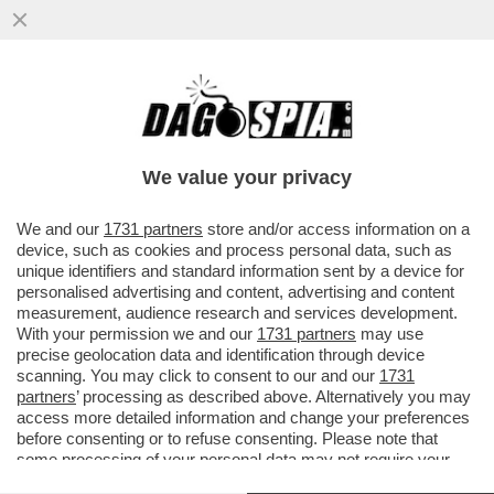
L’ATTORE AMERICANO FILOPUTINIANO
STEVEN SEAGAL E' STATO INSIGNITO
DELL’ONORIFICENZA DELL’ORDINE...
We value your privacy
VAI ALL'ARTICOLO
We and our
1731 partners
store and/or access information on a
device, such as cookies and process personal data, such as
unique identifiers and standard information sent by a device for
personalised advertising and content, advertising and content
measurement, audience research and services development.
With your permission we and our
1731 partners
may use
precise geolocation data and identification through device
scanning. You may click to consent to our and our
1731
partners
’ processing as described above. Alternatively you may
access more detailed information and change your preferences
before consenting or to refuse consenting. Please note that
some processing of your personal data may not require your
consent, but you have a right to object to such processing. Your