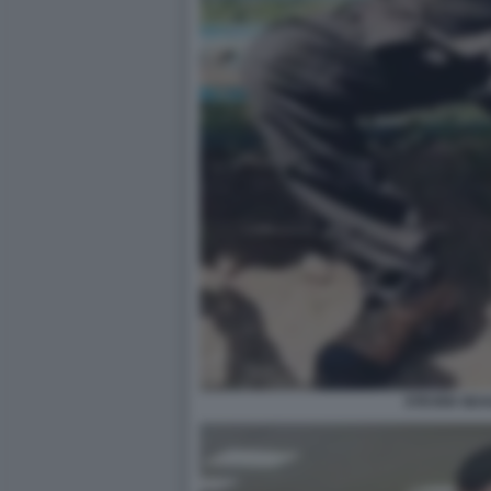
STEVEN SEA