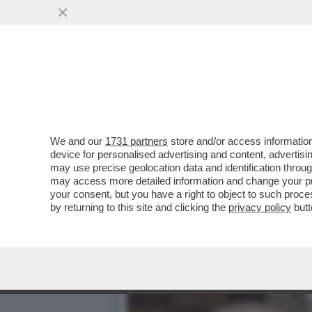
L’ATTORE AMERICANO FIL
DELL’ORDINE...
VAI ALL'ARTICOLO
We and our
1731 partners
store and/or access information
device for personalised advertising and content, advert
may use precise geolocation data and identification throu
may access more detailed information and change your pre
your consent, but you have a right to object to such proc
by returning to this site and clicking the
privacy policy
butt