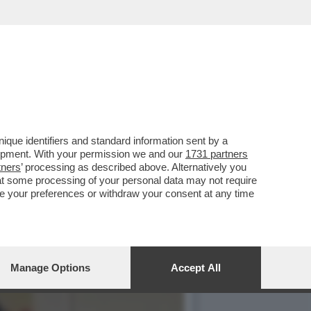
GNITO DELL’ONORIFICENZA
que identifiers and standard information sent by a
lopment. With your permission we and our
1731 partners
tners
’ processing as described above. Alternatively you
at some processing of your personal data may not require
nge your preferences or withdraw your consent at any time
Manage Options
Accept All