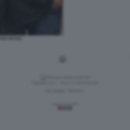
EVEN SEAGAL
Versione classica del sito
Dagospia S.p.A. - P.iva e c.f. 06163551002
CHI SIAMO
PRIVACY
-
Gestione tecnica