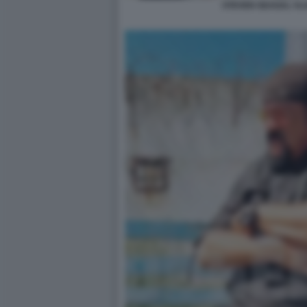
STEVEN SEAGAL VLA