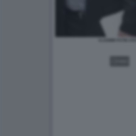
VLADIMIR PUTIN ST
VIDEO