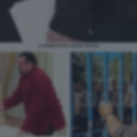
VLADIMIR PUTIN STEVEN SEAGAL