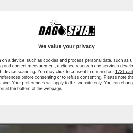
OPUTINIANO STEVEN SEAGAL E' STATO INSI
We value your privacy
 on a device, such as cookies and process personal data, such as uni
ising and content measurement, audience research and services deve
gh device scanning. You may click to consent to our and our
1731 par
ferences before consenting or to refuse consenting. Please note th
essing. Your preferences will apply to this website only. You can cha
on at the bottom of the webpage.