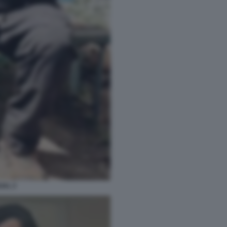
GAL 2