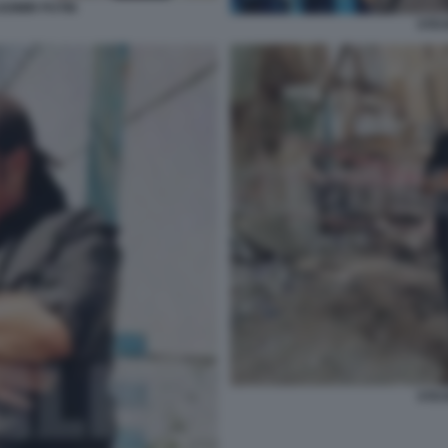
DIMIR PUTIN
STEV
STEV