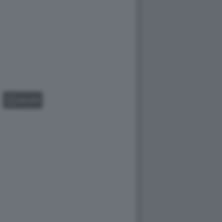
GALLERY