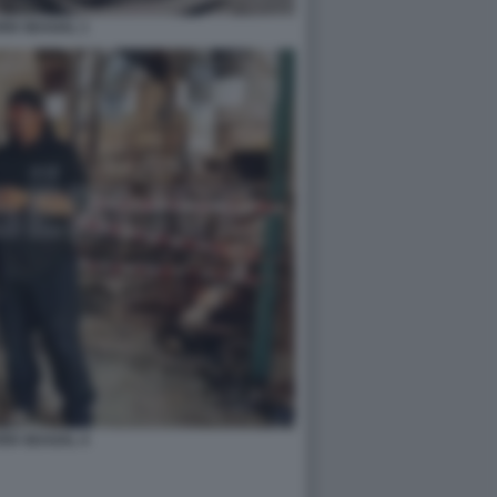
EN SEAGAL 1
EN SEAGAL 4