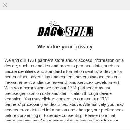
FORZA ELLY, CHE PORTIAMO IL PD AL 4%!
– IL RITRATTO AL VELENO DELLA SCHLEIN
BY IL GIORNALE
We value your privacy
VAI ALL'ARTICOLO
We and our
1731 partners
store and/or access information on a
device, such as cookies and process personal data, such as
unique identifiers and standard information sent by a device for
personalised advertising and content, advertising and content
measurement, audience research and services development.
With your permission we and our
1731 partners
may use
precise geolocation data and identification through device
scanning. You may click to consent to our and our
1731
partners
’ processing as described above. Alternatively you may
access more detailed information and change your preferences
before consenting or to refuse consenting. Please note that
some processing of your personal data may not require your
consent, but you have a right to object to such processing. Your