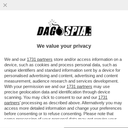
FORZA ELLY, CHE PORTIAMO IL PD AL 4%!
– IL RITRATTO AL VELENO DELLA SCHLEIN
BY IL GIORNALE
We value your privacy
VAI ALL'ARTICOLO
We and our
1731 partners
store and/or access information on a
device, such as cookies and process personal data, such as
unique identifiers and standard information sent by a device for
personalised advertising and content, advertising and content
measurement, audience research and services development.
With your permission we and our
1731 partners
may use
precise geolocation data and identification through device
scanning. You may click to consent to our and our
1731
partners
’ processing as described above. Alternatively you may
access more detailed information and change your preferences
before consenting or to refuse consenting. Please note that
some processing of your personal data may not require your
consent, but you have a right to object to such processing. Your