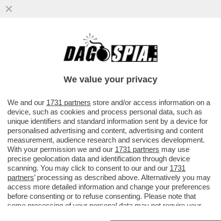
FORZA ELLY, CHE PORTIAMO IL PD AL 4%!
– IL RITRATTO AL VELENO DELLA SCHLEIN
BY IL GIORNALE
We value your privacy
VAI ALL'ARTICOLO
We and our
1731 partners
store and/or access information on a
device, such as cookies and process personal data, such as
unique identifiers and standard information sent by a device for
personalised advertising and content, advertising and content
measurement, audience research and services development.
With your permission we and our
1731 partners
may use
precise geolocation data and identification through device
scanning. You may click to consent to our and our
1731
partners
’ processing as described above. Alternatively you may
access more detailed information and change your preferences
before consenting or to refuse consenting. Please note that
some processing of your personal data may not require your
consent, but you have a right to object to such processing. Your