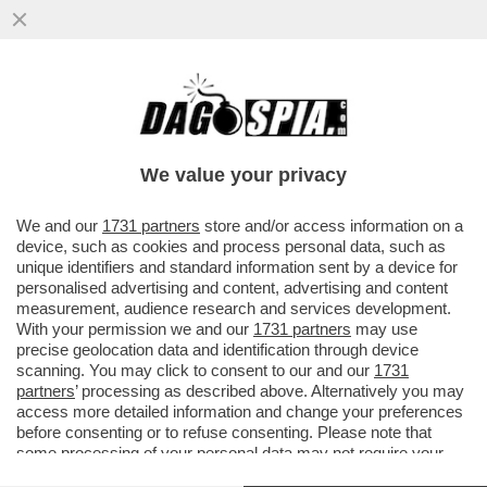
FORZA ELLY, CHE PORTIAMO IL PD AL 4%!
– IL RITRATTO AL VELENO DELLA SCHLEIN
BY IL GIORNALE
We value your privacy
VAI ALL'ARTICOLO
We and our
1731 partners
store and/or access information on a
device, such as cookies and process personal data, such as
unique identifiers and standard information sent by a device for
personalised advertising and content, advertising and content
measurement, audience research and services development.
With your permission we and our
1731 partners
may use
precise geolocation data and identification through device
scanning. You may click to consent to our and our
1731
partners
’ processing as described above. Alternatively you may
access more detailed information and change your preferences
before consenting or to refuse consenting. Please note that
some processing of your personal data may not require your
consent, but you have a right to object to such processing. Your