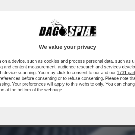
L BARATRO – LA BCE ALZA I TASSI DI MEZZ
We value your privacy
 on a device, such as cookies and process personal data, such as uni
ising and content measurement, audience research and services deve
gh device scanning. You may click to consent to our and our
1731 par
ferences before consenting or to refuse consenting. Please note th
essing. Your preferences will apply to this website only. You can cha
on at the bottom of the webpage.