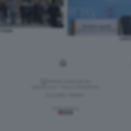
EY BANK
CHRIS
Versione classica del sito
Dagospia S.p.A. - P.iva e c.f. 06163551002
CHI SIAMO
PRIVACY
-
Gestione tecnica