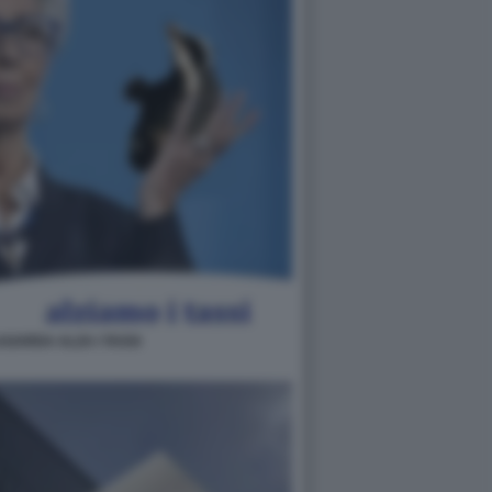
AGARDA ALZA I TASSI