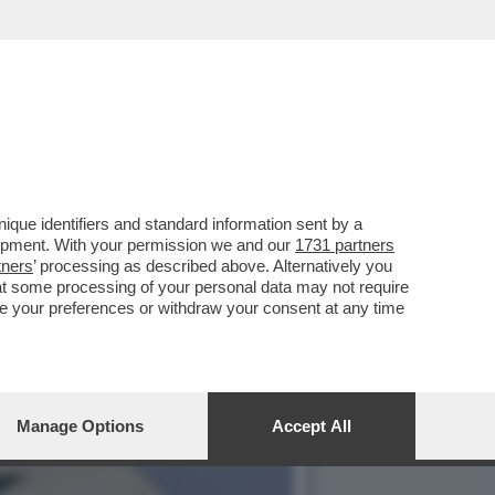
O PUNTO, COME PREVISTO
que identifiers and standard information sent by a
lopment. With your permission we and our
1731 partners
tners
’ processing as described above. Alternatively you
at some processing of your personal data may not require
nge your preferences or withdraw your consent at any time
Manage Options
Accept All