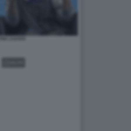
TINE LAGARDE
GALLERY