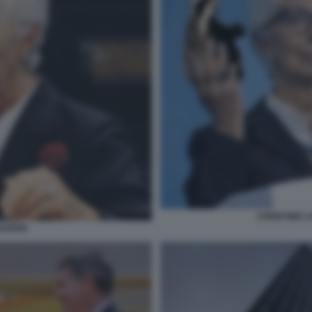
CHRISTINE L
AGARDE