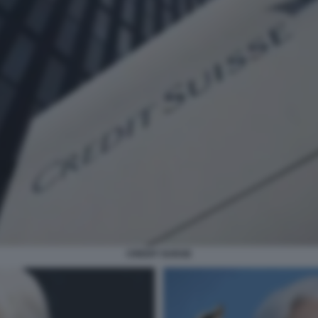
CREDIT SUISSE