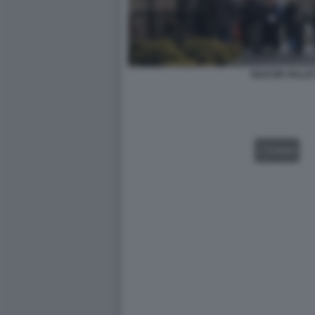
SILICON VALL
VIDEO