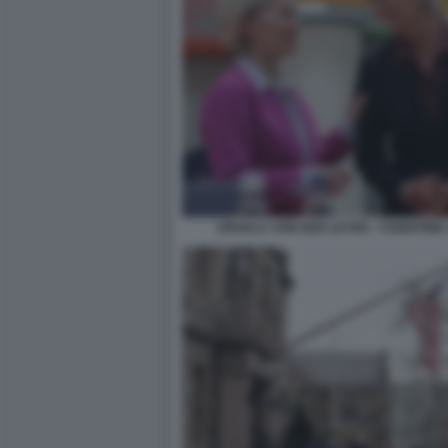
URSULA VON DER LEYEN - CHRISTIN