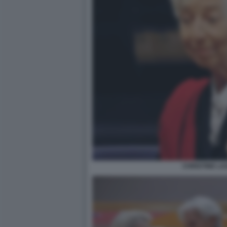
CHRISTINE L