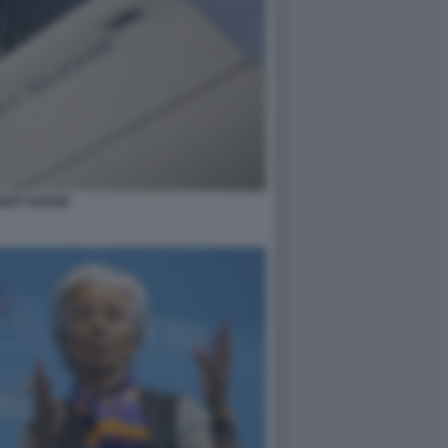
DIT SUISSE