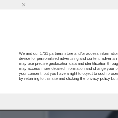
A TASSO SPEDITO VERSO I
DA TEMPO
VAI ALL'ARTICOLO
We and our
1731 partners
store and/or access information
device for personalised advertising and content, advert
may use precise geolocation data and identification throu
may access more detailed information and change your pre
your consent, but you have a right to object to such proc
by returning to this site and clicking the
privacy policy
butt