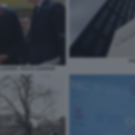
CRE
E LAGARDE - PASCAL DONOHOE