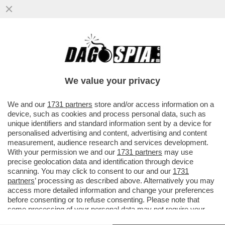
I FALLIMENTI A GOGÒ DELLE BANCHE
HANNO AVUTO EFFETTO: LA FEDERAL
RESERVE ALZA I TASSI DEL...
We value your privacy
VAI ALL'ARTICOLO
We and our
1731 partners
store and/or access information on a
device, such as cookies and process personal data, such as
unique identifiers and standard information sent by a device for
personalised advertising and content, advertising and content
measurement, audience research and services development.
With your permission we and our
1731 partners
may use
precise geolocation data and identification through device
scanning. You may click to consent to our and our
1731
partners
’ processing as described above. Alternatively you may
access more detailed information and change your preferences
before consenting or to refuse consenting. Please note that
some processing of your personal data may not require your
consent, but you have a right to object to such processing. Your