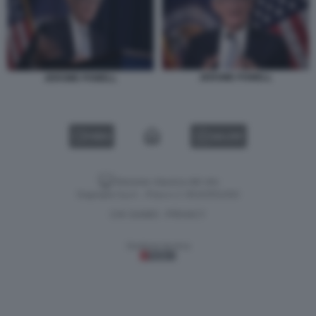
JEROME POWELL
JEROME POWELL
VIDEO
GALLERY
Versione classica del sito
Dagospia S.p.A. - P.iva e c.f. 06163551002
CHI SIAMO
PRIVACY
-
Gestione tecnica