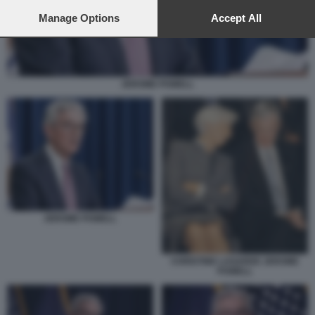
preferences will apply to this website only. You can change
your preferences or withdraw your consent at any time by
Manage Options
Accept All
returning to this site and clicking the
privacy policy
button at the
bottom of the webpage.
JEROME POWELL
JEROME POWELL
CHRISTINE LAGARDE JEROME
POWELL