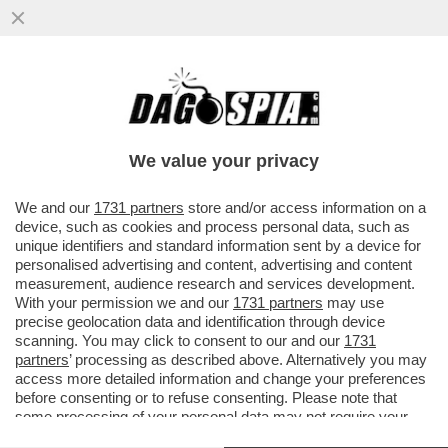
V PER VICTORIA CABELLO: “NON SONO
SPOSATA E NON HO FIGLI, PER QUESTO
SONO COSÌ IN FORMA
We value your privacy
VAI ALL'ARTICOLO
We and our
1731 partners
store and/or access information on a
device, such as cookies and process personal data, such as
unique identifiers and standard information sent by a device for
personalised advertising and content, advertising and content
measurement, audience research and services development.
With your permission we and our
1731 partners
may use
precise geolocation data and identification through device
scanning. You may click to consent to our and our
1731
partners
’ processing as described above. Alternatively you may
access more detailed information and change your preferences
before consenting or to refuse consenting. Please note that
some processing of your personal data may not require your
consent, but you have a right to object to such processing. Your