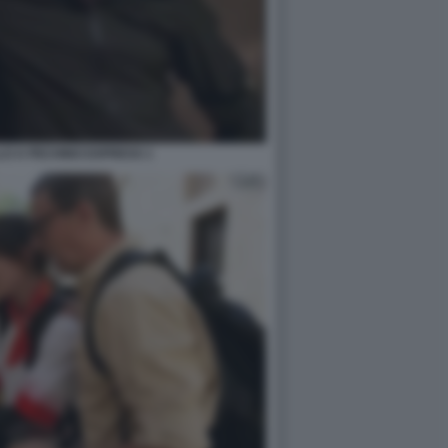
LO A PECHINO EXPRESS 1