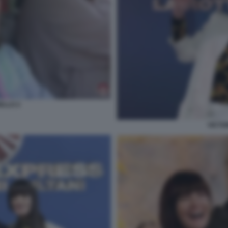
ELLO 2
VICTO