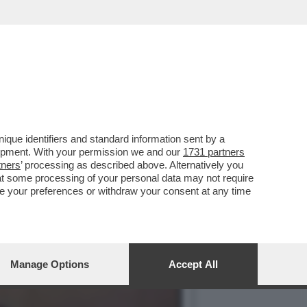
 QUESTO SONO COSÌ IN
que identifiers and standard information sent by a
lopment. With your permission we and our
1731 partners
tners
’ processing as described above. Alternatively you
at some processing of your personal data may not require
nge your preferences or withdraw your consent at any time
Manage Options
Accept All