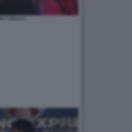
RIA CABELLO 1