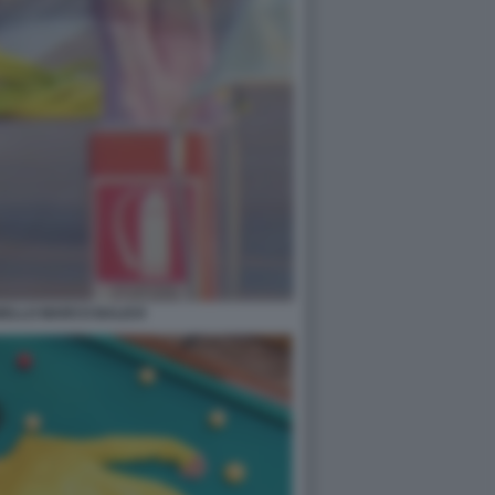
BELLO MARCO BALICH