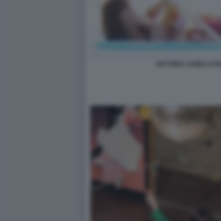
VICTORIA CABELLO 