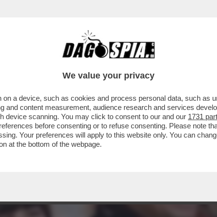
: “NON SONO SPOSATA E NON HO FIGLI, PER
We value your privacy
 on a device, such as cookies and process personal data, such as uni
ising and content measurement, audience research and services deve
gh device scanning. You may click to consent to our and our
1731 par
ferences before consenting or to refuse consenting. Please note th
essing. Your preferences will apply to this website only. You can cha
on at the bottom of the webpage.