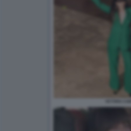
VICTORIA CAB