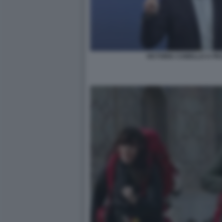
VICTORIA CABELLO A PE