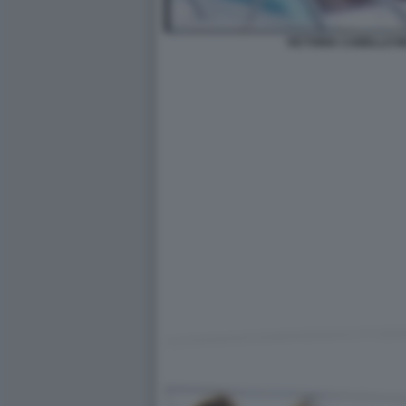
VICTORIA CABELLO 