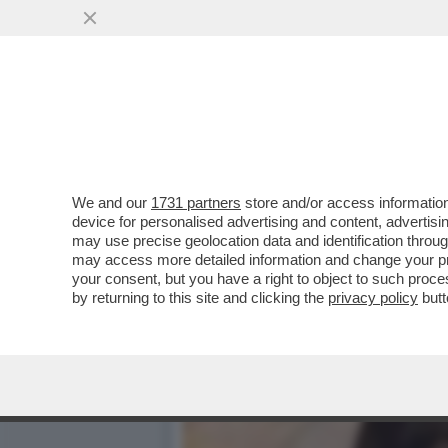
V PER VICTORIA CABELLO
FORMA
VAI ALL'ARTICOLO
We and our
1731 partners
store and/or access information
device for personalised advertising and content, advert
may use precise geolocation data and identification throu
may access more detailed information and change your pre
your consent, but you have a right to object to such proc
by returning to this site and clicking the
privacy policy
butt