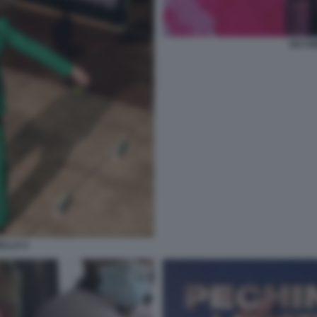
VICTO
ELLO 4