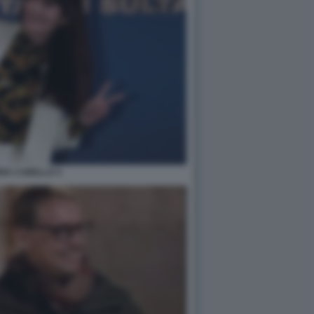
RIA CABELLO 3