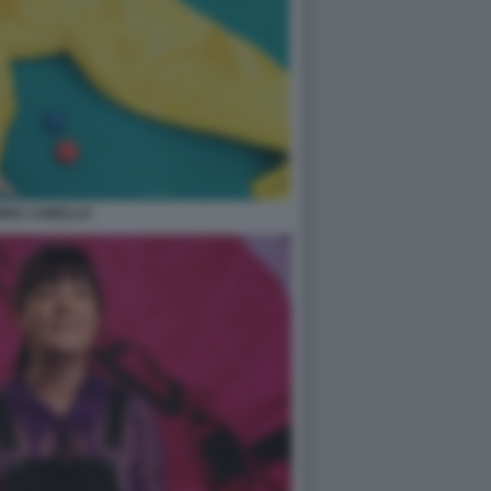
ORIA CABELLO