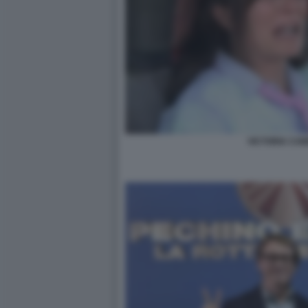
VICTORIA CAB