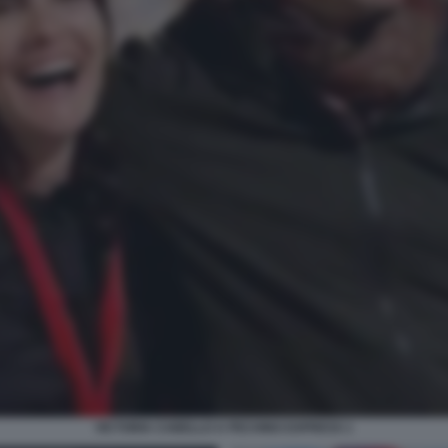
VICTORIA CABELLO A PECHINO EXPRESS 1