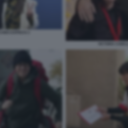
CHINO EXPRESS 2
VICTORIA CABEL