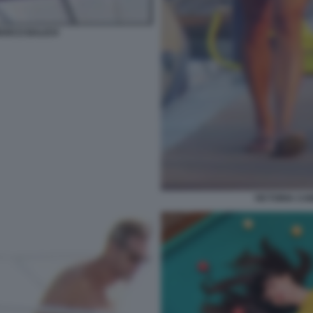
MARCO BALICH
VICTORIA CA