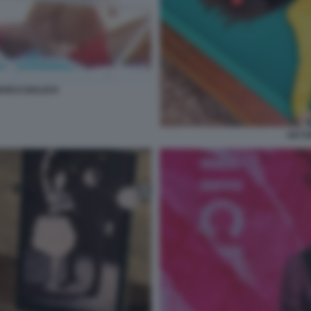
MARCO BALICH
VICT