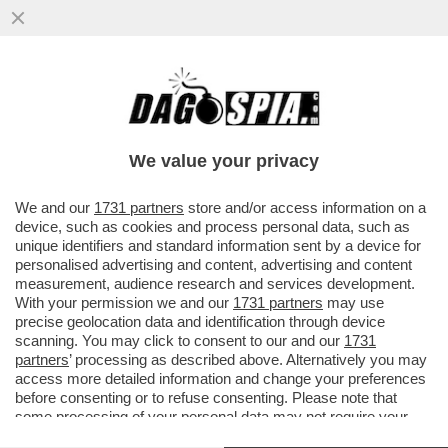
V PER VICTORIA CABELLO: “NON SONO
SPOSATA E NON HO FIGLI, PER QUESTO
SONO COSÌ IN FORMA
We value your privacy
VAI ALL'ARTICOLO
We and our
1731 partners
store and/or access information on a
device, such as cookies and process personal data, such as
unique identifiers and standard information sent by a device for
personalised advertising and content, advertising and content
measurement, audience research and services development.
With your permission we and our
1731 partners
may use
precise geolocation data and identification through device
scanning. You may click to consent to our and our
1731
partners
’ processing as described above. Alternatively you may
access more detailed information and change your preferences
before consenting or to refuse consenting. Please note that
some processing of your personal data may not require your
consent, but you have a right to object to such processing. Your